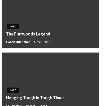
MISC
The Flatwoods Legend
Coach Buchanan
July 28, 2014
MISC
Hanging Tough in Tough Times
Lou Varley
October 20, 2014