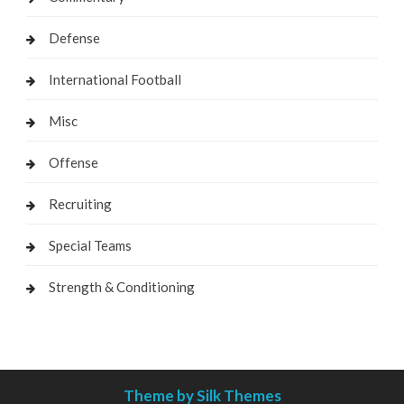
Defense
International Football
Misc
Offense
Recruiting
Special Teams
Strength & Conditioning
Theme by Silk Themes