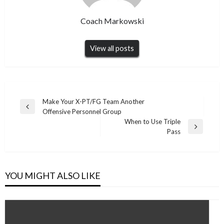
Coach Markowski
View all posts
Post
Make Your X-PT/FG Team Another
Previous
Offensive Personnel Group
navigation
Post
When to Use Triple
Next
Pass
Post
YOU MIGHT ALSO LIKE