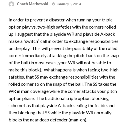
Posted
Coach Markowski
January 8, 2014
on
In order to prevent a disaster when running your triple
option play vs. two-high safeties with the corners rolled
up, I suggest that the playside WR and playside A-back
make a “switch” call in order to exchange responsibilities
on the play. This will prevent the possibility of the rolled
corner immediately attacking the pitch-back on the snap
of the ball (in most cases, your WR will not be able to
make this block). What happens is when facing two-high
safeties, that SS may exchange responsibilities with the
rolled corner so on the snap of the ball. The SS takes the
WR in man coverage while the corner attacks your pitch
option phase. The traditional triple option blocking
scheme has that playside A-back sealing the inside and
then blocking that SS while the playside WR normally
blocks the near deep defender (man-on).