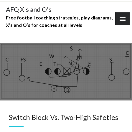
Skip
AFQ X's and O's
to
Free football coaching strategies, play diagrams,
content
X’s and O’s for coaches at all levels
Switch Block Vs. Two-High Safeties