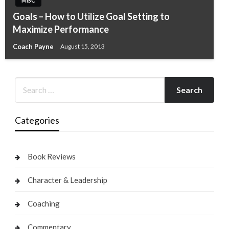
MISC
Goals – How to Utilize Goal Setting to
Maximize Performance
Coach Payne
August 15, 2013
Categories
Book Reviews
Character & Leadership
Coaching
Commentary