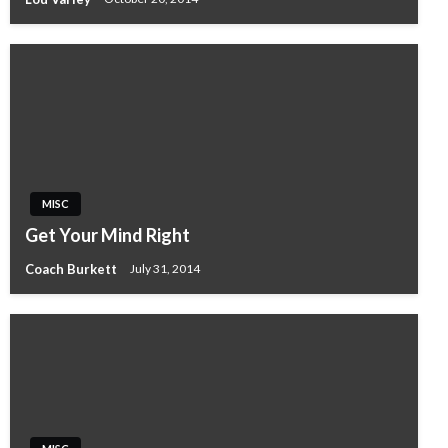
MISC
Get Your Mind Right
Coach Burkett
July 31, 2014