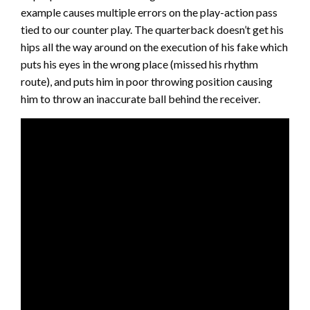
example causes multiple errors on the play-action pass
tied to our counter play. The quarterback doesn’t get his
hips all the way around on the execution of his fake which
puts his eyes in the wrong place (missed his rhythm
route), and puts him in poor throwing position causing
him to throw an inaccurate ball behind the receiver.