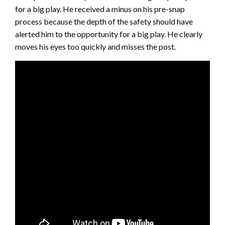
for a big play. He received a minus on his pre-snap
process because the depth of the safety should have
alerted him to the opportunity for a big play. He clearly
moves his eyes too quickly and misses the post.