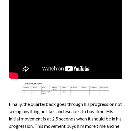
Finally, the quarterback goes through his progression not
seeing anything he likes and escapes to buy time. His
initial movement is at 2.5 seconds when it should be in his
progression. This movement buys him more time and he