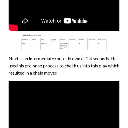
Next is an intermediate route thrown at 2.4 seconds. He
used his pre-snap process to check us into this play which
resulted in a chain mover.