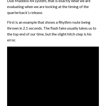
Dub Maddox R4 system, that is exactly what we are
evaluating when we are looking at the timing of the
quarterback’s release.
First is an example that shows a Rhythm route being
thrown in 2.1 seconds. The flash fake usually takes us to
the top end of our time, but the slight hitch step is his
error.