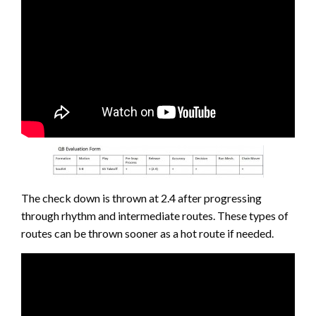
The check down is thrown at 2.4 after progressing
through rhythm and intermediate routes. These types of
routes can be thrown sooner as a hot route if needed.