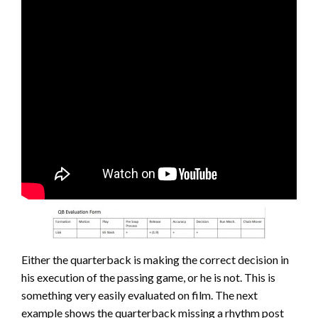
Either the quarterback is making the correct decision in
his execution of the passing game, or he is not. This is
something very easily evaluated on film. The next
example shows the quarterback missing a rhythm post