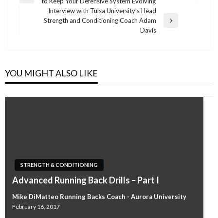
Previous
to Keep Your Defensive System Evolving
navigation
Post
Interview with Tulsa University’s Head
Strength and Conditioning Coach Adam
Next
Davis
Post
YOU MIGHT ALSO LIKE
STRENGTH & CONDITIONING
Advanced Running Back Drills – Part I
Mike DiMatteo Running Backs Coach - Aurora University
February 16, 2017