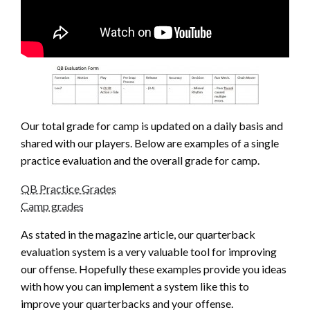
Our total grade for camp is updated on a daily basis and
shared with our players. Below are examples of a single
practice evaluation and the overall grade for camp.
QB Practice Grades
Camp grades
As stated in the magazine article, our quarterback
evaluation system is a very valuable tool for improving
our offense. Hopefully these examples provide you ideas
with how you can implement a system like this to
improve your quarterbacks and your offense.