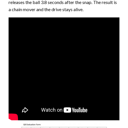
releases the ball 3.8 seconds after the snap. The result is
a chain mover and the drive stays alive.