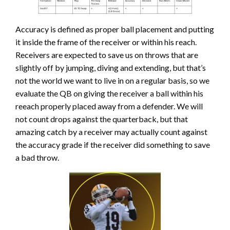
Accuracy is defined as proper ball placement and putting
it inside the frame of the receiver or within his reach.
Receivers are expected to save us on throws that are
slightly off by jumping, diving and extending, but that’s
not the world we want to live in on a regular basis, so we
evaluate the QB on giving the receiver a ball within his
reeach properly placed away from a defender. We will
not count drops against the quarterback, but that
amazing catch by a receiver may actually count against
the accuracy grade if the receiver did something to save
a bad throw.