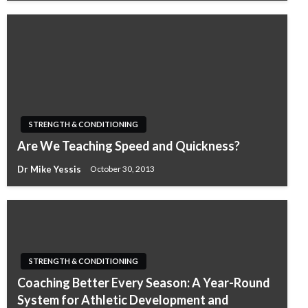
STRENGTH & CONDITIONING
Are We Teaching Speed and Quickness?
Dr Mike Yessis
October 30, 2013
STRENGTH & CONDITIONING
Coaching Better Every Season: A Year-Round
System for Athletic Development and