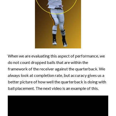
When we are evaluating this aspect of performance, we
do not count dropped balls that are within the
framework of the receiver against the quarterback. We
always look at completion rate, but accuracy gives us a
better picture of how well the quarterback is doing with
ball placement. The next video is an example of this.