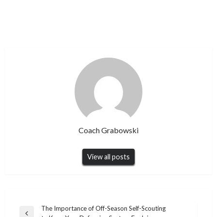
Coach Grabowski
View all posts
Post
The Importance of Off-Season Self-Scouting