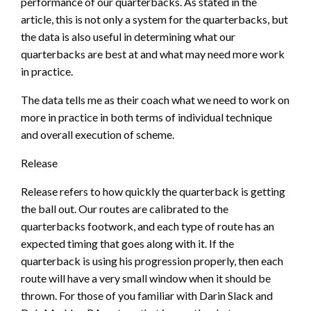
performance of our quarterbacks. As stated in the
article, this is not only a system for the quarterbacks, but
the data is also useful in determining what our
quarterbacks are best at and what may need more work
in practice.
The data tells me as their coach what we need to work on
more in practice in both terms of individual technique
and overall execution of scheme.
Release
Release refers to how quickly the quarterback is getting
the ball out. Our routes are calibrated to the
quarterbacks footwork, and each type of route has an
expected timing that goes along with it. If the
quarterback is using his progression properly, then each
route will have a very small window when it should be
thrown. For those of you familiar with Darin Slack and