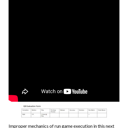
Improper mechanics of run game execution in this next