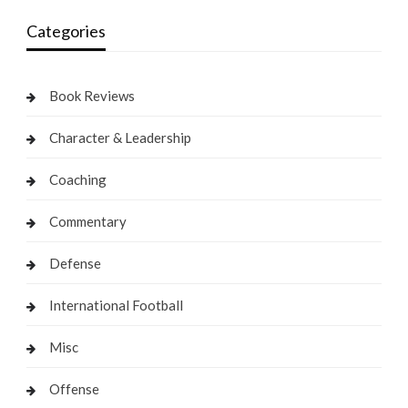
Categories
Book Reviews
Character & Leadership
Coaching
Commentary
Defense
International Football
Misc
Offense