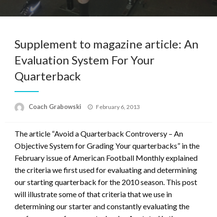
Supplement to magazine article: An
Evaluation System For Your
Quarterback
Posted
Coach Grabowski
February 6, 2013
on
The article “Avoid a Quarterback Controversy – An
Objective System for Grading Your quarterbacks” in the
February issue of American Football Monthly explained
the criteria we first used for evaluating and determining
our starting quarterback for the 2010 season. This post
will illustrate some of that criteria that we use in
determining our starter and constantly evaluating the