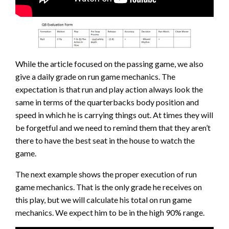
While the article focused on the passing game, we also
give a daily grade on run game mechanics. The
expectation is that run and play action always look the
same in terms of the quarterbacks body position and
speed in which he is carrying things out. At times they will
be forgetful and we need to remind them that they aren’t
there to have the best seat in the house to watch the
game.
The next example shows the proper execution of run
game mechanics. That is the only grade he receives on
this play, but we will calculate his total on run game
mechanics. We expect him to be in the high 90% range.