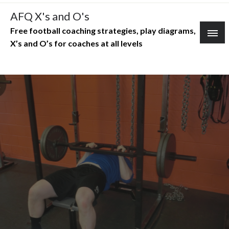
Skip
AFQ X's and O's
to
Free football coaching strategies, play diagrams,
content
X’s and O’s for coaches at all levels