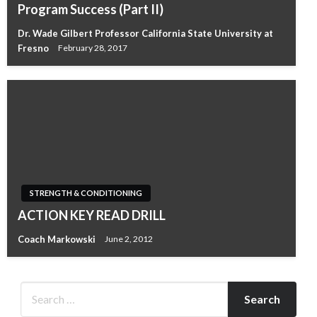
Program Success (Part II)
Dr. Wade Gilbert Professor California State University at
Fresno
February 28, 2017
STRENGTH & CONDITIONING
ACTION KEY READ DRILL
Coach Markowski
June 2, 2012