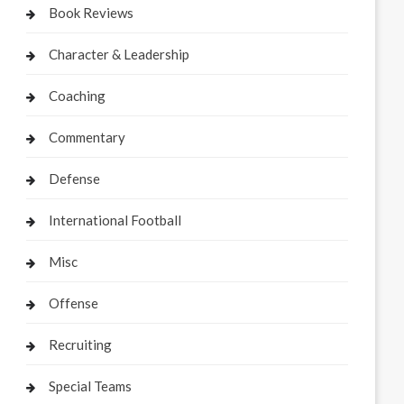
Book Reviews
Character & Leadership
Coaching
Commentary
Defense
International Football
Misc
Offense
Recruiting
Special Teams