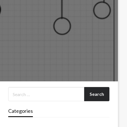
Categories