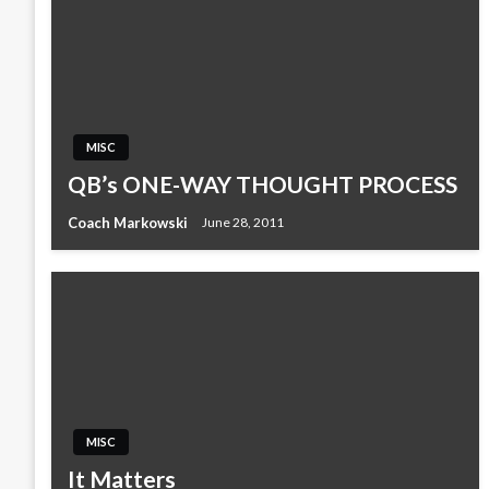
MISC
QB’s ONE-WAY THOUGHT PROCESS
Coach Markowski
June 28, 2011
MISC
It Matters