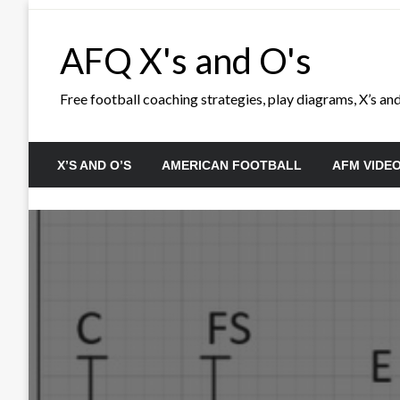
Skip
to
AFQ X's and O's
content
Free football coaching strategies, play diagrams, X’s and 
X’S AND O’S
AMERICAN FOOTBALL
AFM VIDE