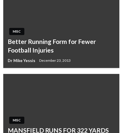
MISC
Better Running Form for Fewer
Football Injuries
Dr Mike Yessis
December 23, 2013
MISC
MANSFIELD RUNS FOR 322 YARDS