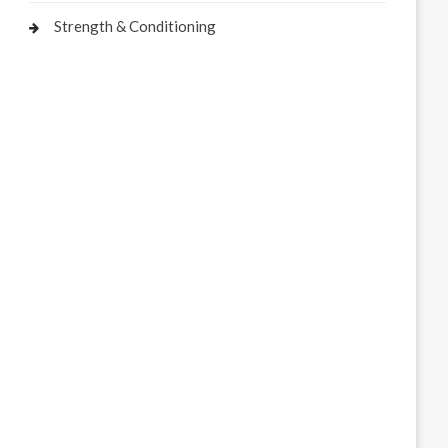
Strength & Conditioning