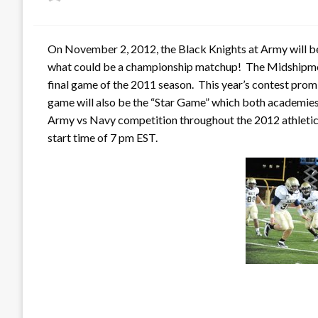
on
On November 2, 2012, the Black Knights at Army will b
what could be a championship matchup! The Midshipmen 
final game of the 2011 season. This year’s contest prom
game will also be the “Star Game” which both academies t
Army vs Navy competition throughout the 2012 athletic 
start time of 7 pm EST.