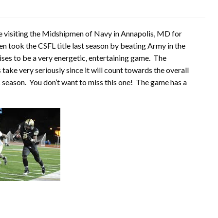
e visiting the Midshipmen of Navy in Annapolis, MD for
took the CSFL title last season by beating Army in the
ises to be a very energetic, entertaining game. The
ake very seriously since it will count towards the overall
season. You don’t want to miss this one! The game has a