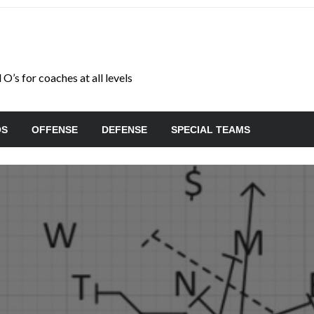
O’s for coaches at all levels
OS
OFFENSE
DEFENSE
SPECIAL TEAMS