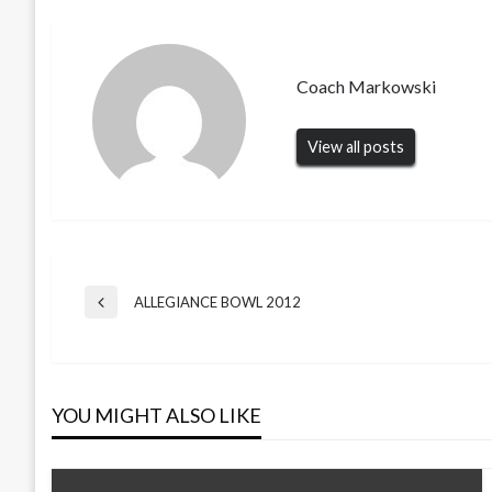
Coach Markowski
View all posts
Post
ALLEGIANCE BOWL 2012
Previous
Post
navigation
YOU MIGHT ALSO LIKE