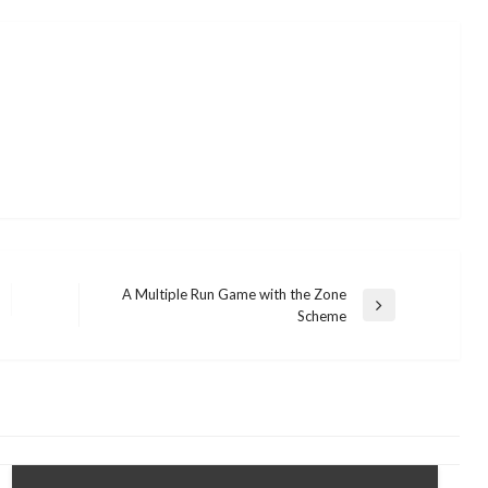
A Multiple Run Game with the Zone
Next
Scheme
Post