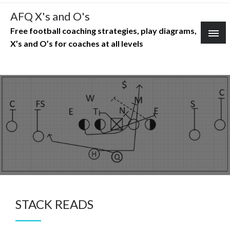
Skip
AFQ X's and O's
to
Free football coaching strategies, play diagrams,
content
X’s and O’s for coaches at all levels
STACK READS