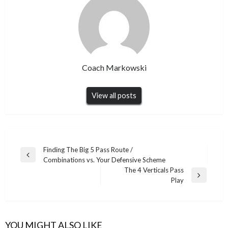
Coach Markowski
View all posts
Post
Finding The Big 5 Pass Route /
Previous
Combinations vs. Your Defensive Scheme
navigation
Post
The 4 Verticals Pass
Next
Play
Post
YOU MIGHT ALSO LIKE