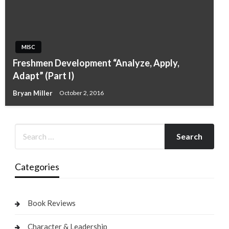
MISC
Freshmen Development “Analyze, Apply,
Adapt” (Part I)
Bryan Miller
October 2, 2016
Categories
Book Reviews
Character & Leadership