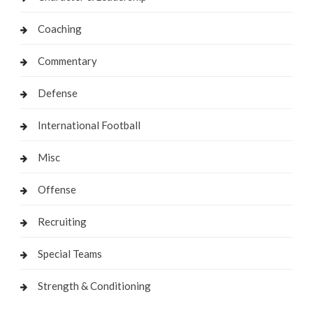
Coaching
Commentary
Defense
International Football
Misc
Offense
Recruiting
Special Teams
Strength & Conditioning