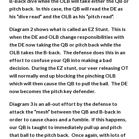
B-Back dive while the OLB will take either the QB or
pitch back. In this case, the QB will read the DE as
his “dive read” and the OLB as his “pitch read”.
Diagram 2 shows what is called an EZ Stunt. This is
when the DE and OLB change responsibilities with
the DE now taking the QB or pitch back while the
OLB takes the B-back. The defense does this in an
effort to confuse your QB into making a bad
decision. During the EZ stunt, our veer releasing OT
will normally end up blocking the pinching OLB
which will then cause the QB to pull the ball. The DE
now becomes the pitch key defender.
Diagram 3 is an all-out effort by the defense to
attack the “mesh” between the QB and B-back in
order to cause chaos and a fumble. If this happens,
our QB is taught to immediately pull up and pitch
that ball to the pitch back. Once again, with lots of