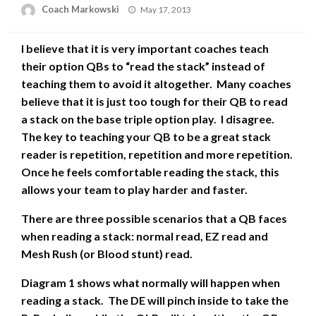
Posted
Coach Markowski
May 17, 2013
on
I believe that it is very important coaches teach
their option QBs to “read the stack” instead of
teaching them to avoid it altogether. Many coaches
believe that it is just too tough for their QB to read
a stack on the base triple option play. I disagree.
The key to teaching your QB to be a great stack
reader is repetition, repetition and more repetition.
Once he feels comfortable reading the stack, this
allows your team to play harder and faster.
There are three possible scenarios that a QB faces
when reading a stack: normal read, EZ read and
Mesh Rush (or Blood stunt) read.
Diagram 1 shows what normally will happen when
reading a stack. The DE will pinch inside to take the