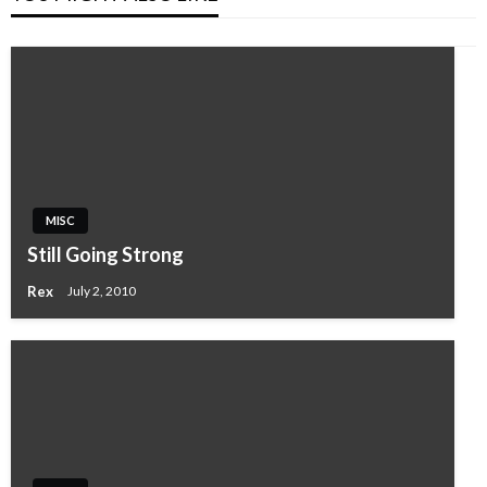
MISC
Still Going Strong
Rex
July 2, 2010