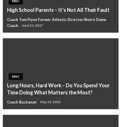
MISC
High School Parents – It’s Not All Their Fault
Coach Tom Flynn Former Athletic Director/Notre Dame
Coach
June 21, 2017
MISC
Long Hours, Hard Work – Do You Spend Your
Time Doing What Matters the Most?
Coach Buchanan
May 23, 2015