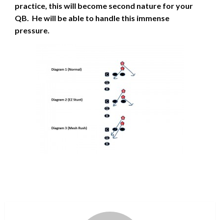
practice, this will become second nature for your
QB. He will be able to handle this immense
pressure.