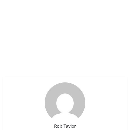
Rob Taylor