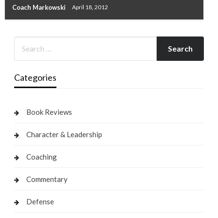
Coach Markowski
April 18, 2012
Categories
Book Reviews
Character & Leadership
Coaching
Commentary
Defense