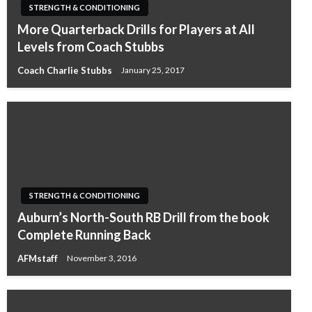
STRENGTH & CONDITIONING
More Quarterback Drills for Players at All
Levels from Coach Stubbs
Coach Charlie Stubbs
January 25, 2017
STRENGTH & CONDITIONING
Auburn’s North-South RB Drill from the book
Complete Running Back
AFMstaff
November 3, 2016