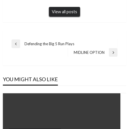
View all posts
Post
Defending the Big 5 Run Plays
Previous
navigation
Post
MIDLINE OPTION
Next
Post
YOU MIGHT ALSO LIKE