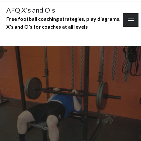
Skip
AFQ X's and O's
to
Free football coaching strategies, play diagrams,
content
X’s and O’s for coaches at all levels