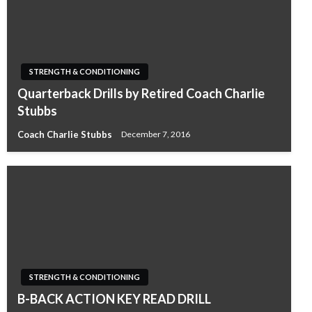
STRENGTH & CONDITIONING
Quarterback Drills by Retired Coach Charlie
Stubbs
Coach Charlie Stubbs
December 7, 2016
STRENGTH & CONDITIONING
B-BACK ACTION KEY READ DRILL