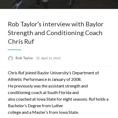
Rob Taylor’s interview with Baylor
Strength and Conditioning Coach
Chris Ruf
Posted
Rob Taylor
April 11, 2013
on
Chris Ruf joined Baylor University’s Department of
Athletic Performance in January of 2008.
He previously was the assistant strength and
conditioning coach at South Florida and
also coached at Iowa State for eight seasons. Ruf holds a
Bachelor’s Degree from Luther
college and a Master’s from Iowa State.