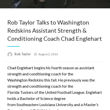
Rob Taylor Talks to Washington
Redskins Assistant Strength &
Conditioning Coach Chad Englehart
Posted
Rob Taylor
August 2, 2013
on
Chad Englehart begins his fourth season as assistant
strength and conditioning coach for the
Washington Redskins this fall. He previously was the
strength and conditioning coach for the
Florida Tuskers of the United Football League. Englehart
holds a Bachelor of Science degree
from Southeastern Louisiana University and a Master’s