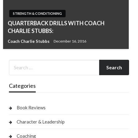
STRENGTH & CONDITIONING
QUARTERBACK DRILLS WITH COACH
CHARLIE STUBBS:
Coach Charlie Stubbs
December 16, 2016
Categories
Book Reviews
Character & Leadership
Coaching