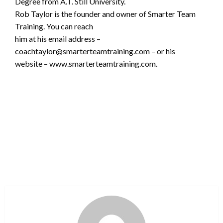
Degree from A.T. Still University.
Rob Taylor is the founder and owner of Smarter Team
Training. You can reach
him at his email address –
coachtaylor@smarterteamtraining.com – or his
website – www.smarterteamtraining.com.