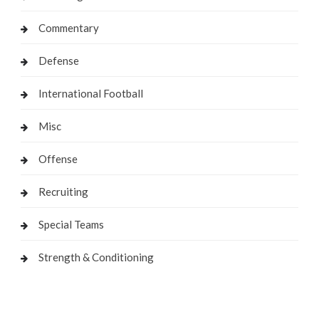
Commentary
Defense
International Football
Misc
Offense
Recruiting
Special Teams
Strength & Conditioning