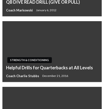
QB DIVE READ DRILL (GIVE OR PULL)
Coach Markowski
January 6, 2012
STRENGTH & CONDITIONING
Helpful Drills for Quarterbacks at All Levels
Coach Charlie Stubbs
December 21, 2016