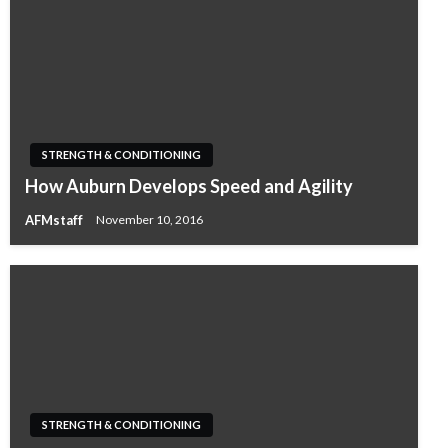
STRENGTH & CONDITIONING
How Auburn Develops Speed and Agility
AFMstaff
November 10, 2016
STRENGTH & CONDITIONING