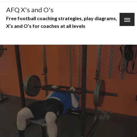
Skip
AFQ X's and O's
to
Free football coaching strategies, play diagrams,
content
X’s and O’s for coaches at all levels