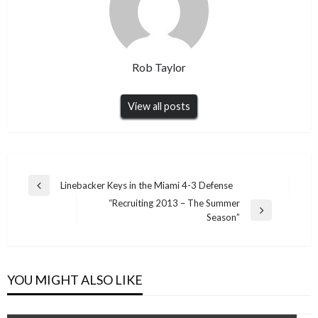
Rob Taylor
View all posts
Post
Linebacker Keys in the Miami 4-3 Defense
Previous
navigation
“Recruiting 2013 – The Summer
Post
Next
Season”
Post
YOU MIGHT ALSO LIKE