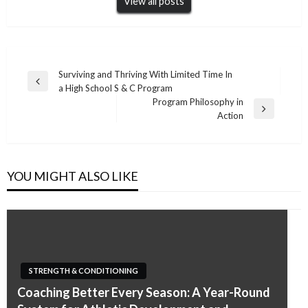
View all posts
Post
Surviving and Thriving With Limited Time In
Previous
a High School S & C Program
navigation
Post
Program Philosophy in
Next
Action
Post
YOU MIGHT ALSO LIKE
STRENGTH & CONDITIONING
Coaching Better Every Season: A Year-Round