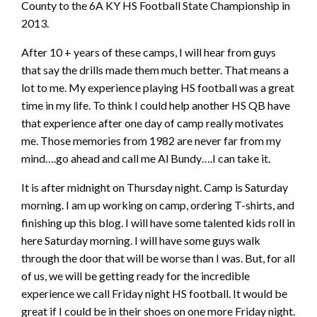
County to the 6A KY HS Football State Championship in
2013.
After 10 + years of these camps, I will hear from guys
that say the drills made them much better. That means a
lot to me. My experience playing HS football was a great
time in my life. To think I could help another HS QB have
that experience after one day of camp really motivates
me. Those memories from 1982 are never far from my
mind….go ahead and call me Al Bundy….I can take it.
It is after midnight on Thursday night. Camp is Saturday
morning. I am up working on camp, ordering T-shirts, and
finishing up this blog. I will have some talented kids roll in
here Saturday morning. I will have some guys walk
through the door that will be worse than I was. But, for all
of us, we will be getting ready for the incredible
experience we call Friday night HS football. It would be
great if I could be in their shoes on one more Friday night.