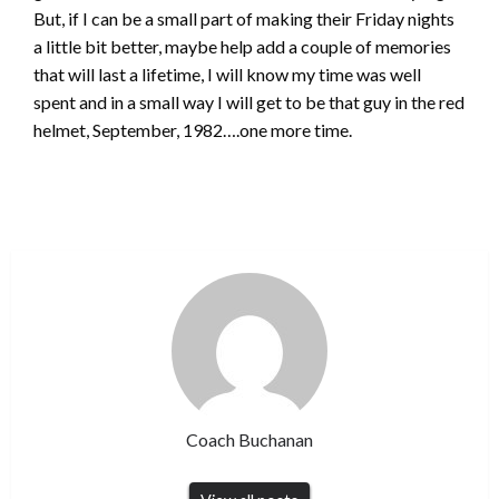
But, if I can be a small part of making their Friday nights
a little bit better, maybe help add a couple of memories
that will last a lifetime, I will know my time was well
spent and in a small way I will get to be that guy in the red
helmet, September, 1982….one more time.
Coach Buchanan