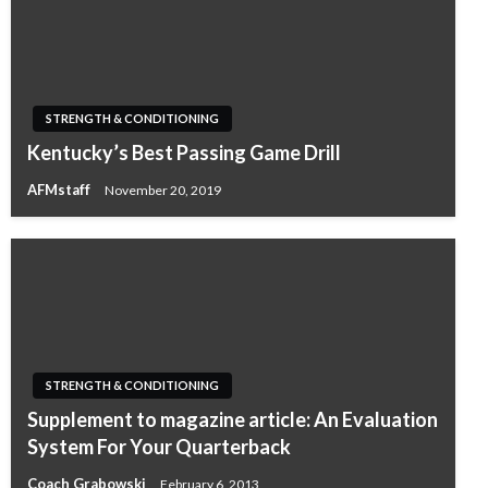
STRENGTH & CONDITIONING
Kentucky’s Best Passing Game Drill
AFMstaff
November 20, 2019
STRENGTH & CONDITIONING
Supplement to magazine article: An Evaluation
System For Your Quarterback
Coach Grabowski
February 6, 2013