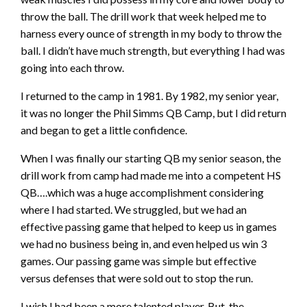
throw the ball. The drill work that week helped me to
harness every ounce of strength in my body to throw the
ball. I didn’t have much strength, but everything I had was
going into each throw.
I returned to the camp in 1981. By 1982, my senior year,
it was no longer the Phil Simms QB Camp, but I did return
and began to get a little confidence.
When I was finally our starting QB my senior season, the
drill work from camp had made me into a competent HS
QB….which was a huge accomplishment considering
where I had started. We struggled, but we had an
effective passing game that helped to keep us in games
we had no business being in, and even helped us win 3
games. Our passing game was simple but effective
versus defenses that were sold out to stop the run.
I wish I had been a more talented player. But, the