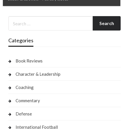
Categories
Book Reviews
Character & Leadership
Coaching
Commentary
Defense
International Football