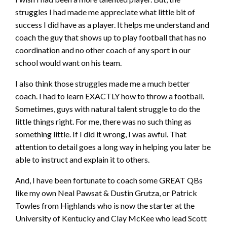
struggles I had made me appreciate what little bit of
success I did have as a player. It helps me understand and
coach the guy that shows up to play football that has no
coordination and no other coach of any sport in our
school would want on his team.
I also think those struggles made me a much better
coach. I had to learn EXACTLY how to throw a football.
Sometimes, guys with natural talent struggle to do the
little things right. For me, there was no such thing as
something little. If I did it wrong, I was awful. That
attention to detail goes a long way in helping you later be
able to instruct and explain it to others.
And, I have been fortunate to coach some GREAT QBs
like my own Neal Pawsat & Dustin Grutza, or Patrick
Towles from Highlands who is now the starter at the
University of Kentucky and Clay McKee who lead Scott