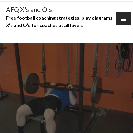
Skip
AFQ X's and O's
to
Free football coaching strategies, play diagrams,
content
X’s and O’s for coaches at all levels