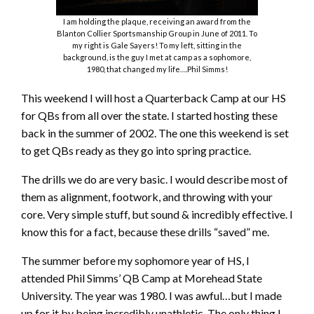
I am holding the plaque, receiving an award from the
Blanton Collier Sportsmanship Group in June of 2011. To
my right is Gale Sayers! To my left, sitting in the
background, is the guy I met at camp as a sophomore,
1980, that changed my life….Phil Simms!
This weekend I will host a Quarterback Camp at our HS
for QBs from all over the state. I started hosting these
back in the summer of 2002. The one this weekend is set
to get QBs ready as they go into spring practice.
The drills we do are very basic. I would describe most of
them as alignment, footwork, and throwing with your
core. Very simple stuff, but sound & incredibly effective. I
know this for a fact, because these drills “saved” me.
The summer before my sophomore year of HS, I
attended Phil Simms’ QB Camp at Morehead State
University. The year was 1980. I was awful…but I made
up for it by being incredibly unathletic. The only thing I