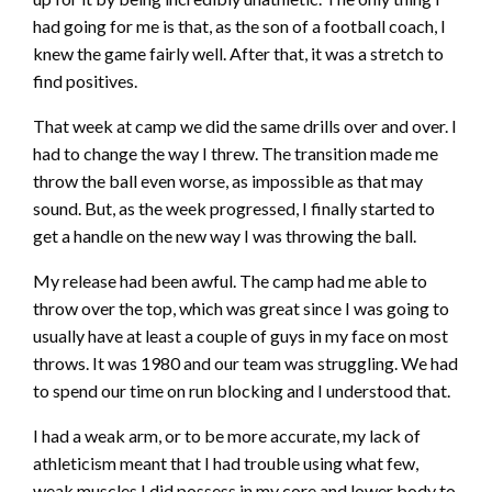
had going for me is that, as the son of a football coach, I
knew the game fairly well. After that, it was a stretch to
find positives.
That week at camp we did the same drills over and over. I
had to change the way I threw. The transition made me
throw the ball even worse, as impossible as that may
sound. But, as the week progressed, I finally started to
get a handle on the new way I was throwing the ball.
My release had been awful. The camp had me able to
throw over the top, which was great since I was going to
usually have at least a couple of guys in my face on most
throws. It was 1980 and our team was struggling. We had
to spend our time on run blocking and I understood that.
I had a weak arm, or to be more accurate, my lack of
athleticism meant that I had trouble using what few,
weak muscles I did possess in my core and lower body to