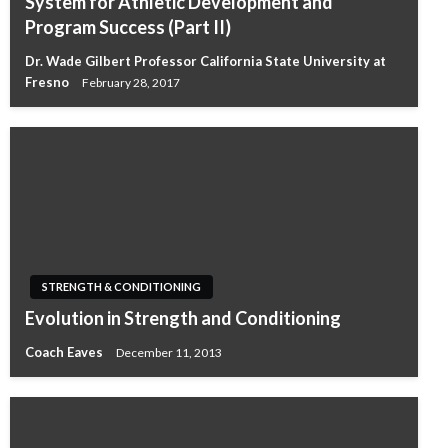
System for Athletic Development and
Program Success (Part II)
Dr. Wade Gilbert Professor California State University at
Fresno
February 28, 2017
STRENGTH & CONDITIONING
Evolution in Strength and Conditioning
Coach Eaves
December 11, 2013