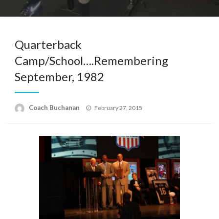
Quarterback
Camp/School….Remembering
September, 1982
Posted
Coach Buchanan
February 27, 2015
on