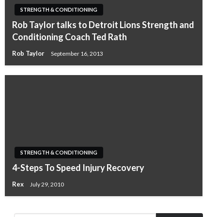
STRENGTH & CONDITIONING
Rob Taylor talks to Detroit Lions Strength and
Conditioning Coach Ted Rath
Rob Taylor
September 16, 2013
STRENGTH & CONDITIONING
4-Steps To Speed Injury Recovery
Rex
July 29, 2010