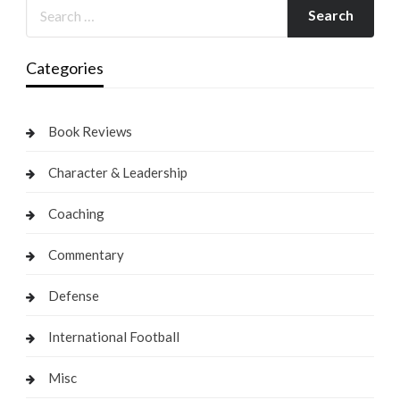
Categories
Book Reviews
Character & Leadership
Coaching
Commentary
Defense
International Football
Misc