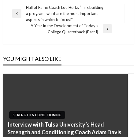
Post
Hall of Fame Coach Lou Holtz: “In rebuilding
a program, what are the most important
navigation
Previous
aspects in which to focus?”
Post
A Year in the Development of Today’s
Next
College Quarterback (Part I)
Post
YOU MIGHT ALSO LIKE
STRENGTH & CONDITIONING
Interview with Tulsa University’s Head
Strength and Conditioning Coach Adam Davis