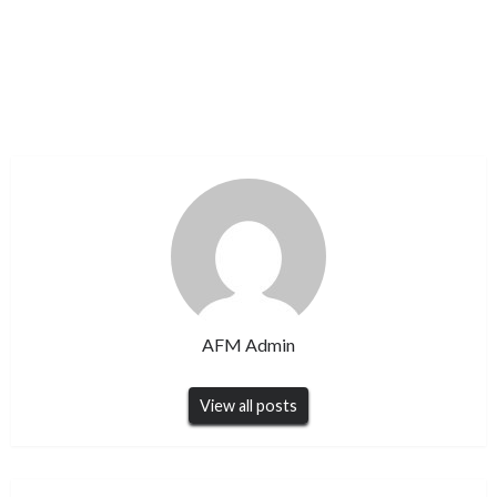
AFM Admin
View all posts