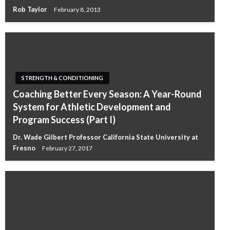
Rob Taylor
February 8, 2013
STRENGTH & CONDITIONING
Coaching Better Every Season: A Year-Round
System for Athletic Development and
Program Success (Part I)
Dr. Wade Gilbert Professor California State University at
Fresno
February 27, 2017