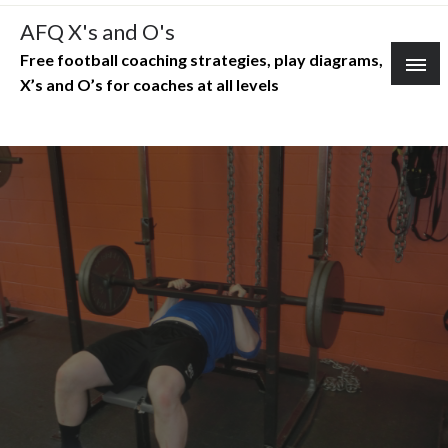
Skip
AFQ X's and O's
to
Free football coaching strategies, play diagrams,
content
X’s and O’s for coaches at all levels