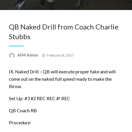
QB Naked Drill from Coach Charlie
Stubbs
Posted
AFM Admin
February 8, 2017
on
IX. Naked Drill – QB will execute proper fake and will
come out on the naked full speed ready to make the
throw.
Set Up: #3 #2 REC REC #! REC
QB Coach RB
Procedure: