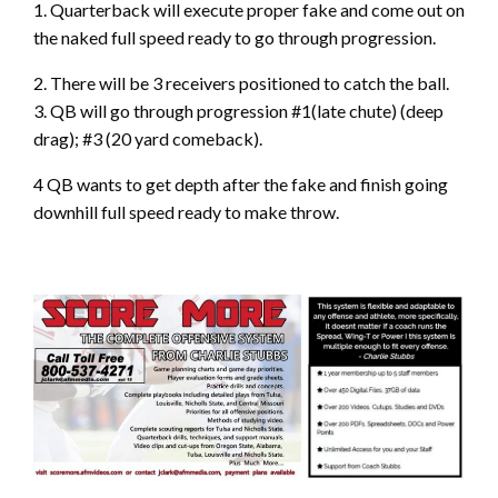
1. Quarterback will execute proper fake and come out on
the naked full speed ready to go through progression.
2. There will be 3 receivers positioned to catch the ball.
3. QB will go through progression #1(late chute) (deep
drag); #3 (20 yard comeback).
4 QB wants to get depth after the fake and finish going
downhill full speed ready to make throw.