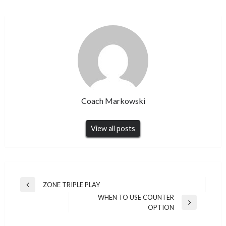
Coach Markowski
View all posts
Post
ZONE TRIPLE PLAY
Previous
navigation
WHEN TO USE COUNTER
Post
Next
OPTION
Post