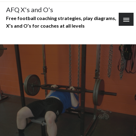
Skip
AFQ X's and O's
to
Free football coaching strategies, play diagrams,
content
X’s and O’s for coaches at all levels