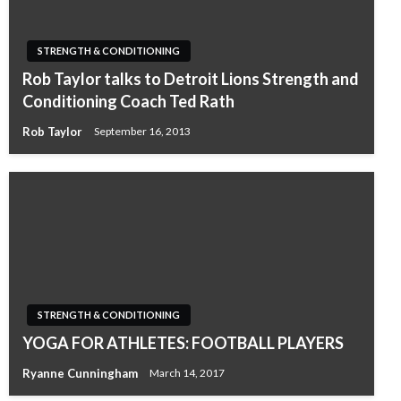
STRENGTH & CONDITIONING
Rob Taylor talks to Detroit Lions Strength and
Conditioning Coach Ted Rath
Rob Taylor
September 16, 2013
STRENGTH & CONDITIONING
YOGA FOR ATHLETES: FOOTBALL PLAYERS
Ryanne Cunningham
March 14, 2017