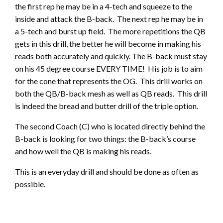
the first rep he may be in a 4-tech and squeeze to the
inside and attack the B-back. The next rep he may be in
a 5-tech and burst up field. The more repetitions the QB
gets in this drill, the better he will become in making his
reads both accurately and quickly. The B-back must stay
on his 45 degree course EVERY TIME! His job is to aim
for the cone that represents the OG. This drill works on
both the QB/B-back mesh as well as QB reads. This drill
is indeed the bread and butter drill of the triple option.
The second Coach (C) who is located directly behind the
B-back is looking for two things: the B-back’s course
and how well the QB is making his reads.
This is an everyday drill and should be done as often as
possible.