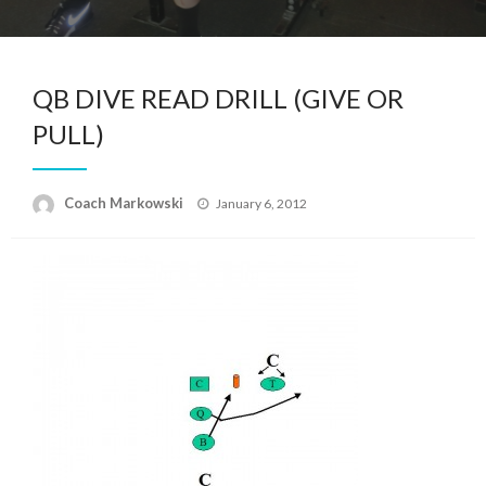
QB DIVE READ DRILL (GIVE OR
PULL)
Posted
Coach Markowski
January 6, 2012
on