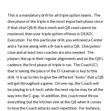
This is a mandatory drill for all triple option teams. The
dive phase of the triple is the most important phase since
if that vital QB/B-Back mesh and QB read cannot be
mastered, then your triple option offense is DEAD!
Execution: For this particular drill, you will need a Center
and a Tackle along with a B-back and a QB. One pylon/
cone and at least two coaches are also needed. The
players line up in their regular alignments and on the QB’s
cadence, the first phase of triple is run. The Coach (C)
that is taking the place of the D-Lineman is key to this
drill. It is up to him to give the different “looks” that a QB
will get throughout a game. On one rep, the Coach will
be playing in a 4-tech, while the next rep he may be all the
way into the C-gap. In addition, this coach must throw
everything but the kitchen sink at the QB when it comes
to how the Coach attacks each repetition. For instance,