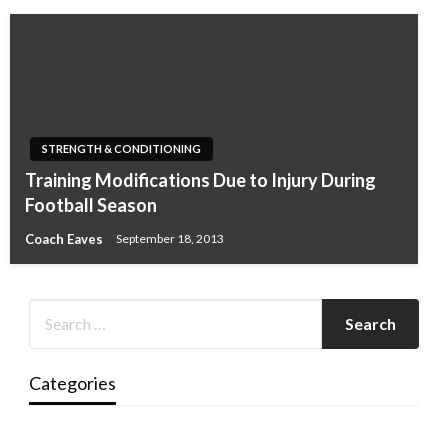
STRENGTH & CONDITIONING
Training Modifications Due to Injury During
Football Season
Coach Eaves
September 18, 2013
Categories