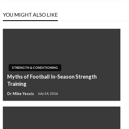
YOU MIGHT ALSO LIKE
STRENGTH & CONDITIONING
Myths of Football In-Season Strength
Training
Dr Mike Yessis
July 24, 2016