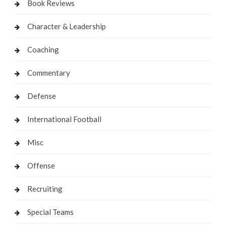
Book Reviews
Character & Leadership
Coaching
Commentary
Defense
International Football
Misc
Offense
Recruiting
Special Teams