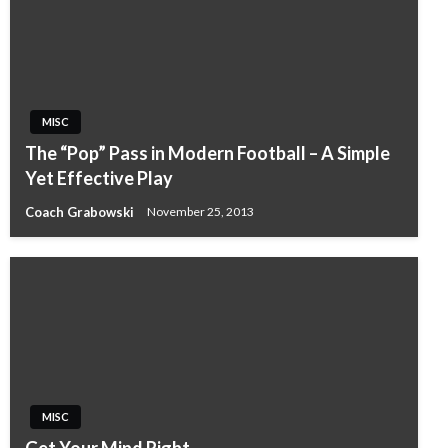
MISC
The “Pop” Pass in Modern Football – A Simple
Yet Effective Play
Coach Grabowski
November 25, 2013
MISC
Get Your Mind Right