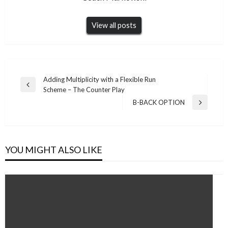
View all posts
Post
Adding Multiplicity with a Flexible Run
Previous
Scheme – The Counter Play
navigation
Post
B-BACK OPTION
Next
Post
YOU MIGHT ALSO LIKE