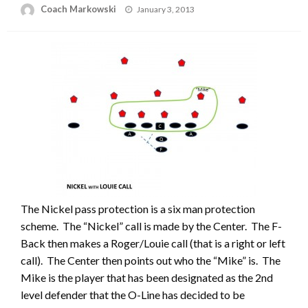
Posted
Coach Markowski
January 3, 2013
on
The Nickel pass protection is a six man protection
scheme. The “Nickel” call is made by the Center. The F-
Back then makes a Roger/Louie call (that is a right or left
call). The Center then points out who the “Mike” is. The
Mike is the player that has been designated as the 2nd
level defender that the O-Line has decided to be