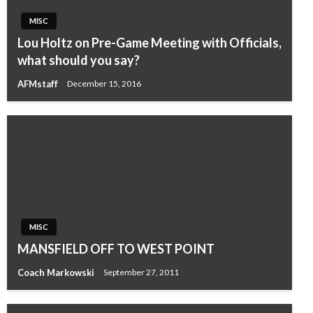
MISC
Lou Holtz on Pre-Game Meeting with Officials,
what should you say?
AFMstaff
December 15, 2016
MISC
MANSFIELD OFF TO WEST POINT
Coach Markowski
September 27, 2011