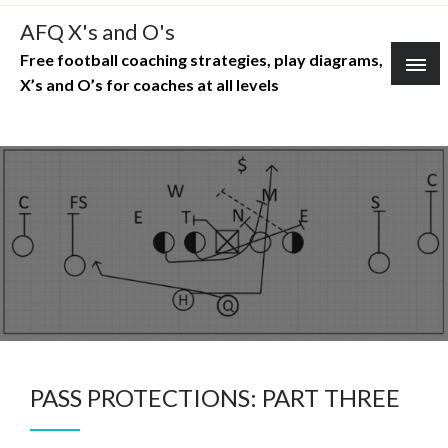
Skip
AFQ X's and O's
to
Free football coaching strategies, play diagrams,
content
X’s and O’s for coaches at all levels
PASS PROTECTIONS: PART THREE