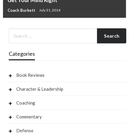
Coach Burkett
July 31, 2014
Categories
Book Reviews
Character & Leadership
Coaching
Commentary
Defense