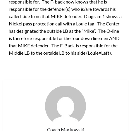
responsible for. The F-back now knows that he is
responsible for the defender(s) who is/are towards his
called side from that MIKE defender. Diagram 1 shows a
Nickel pass protection call with a Louie tag. The Center
has designated the outside LB as the “Mike”. The O-line
is therefore responsible for the four down linemen AND
that MIKE defender. The F-Back is responsible for the
Middle LB to the outside LB to his side (Louie=Left).
Coach Markowski