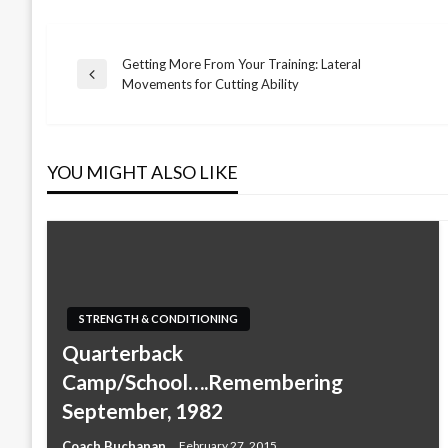
Getting More From Your Training: Lateral
Post
Previous
Movements for Cutting Ability
Post
navigation
YOU MIGHT ALSO LIKE
STRENGTH & CONDITIONING
Quarterback
Camp/School….Remembering
September, 1982
Coach Buchanan
February 27, 2015