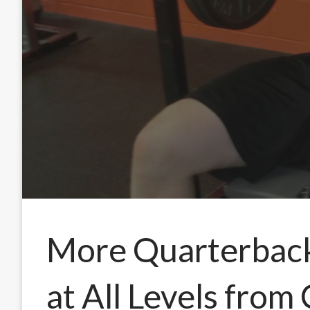
More Quarterback 
at All Levels from