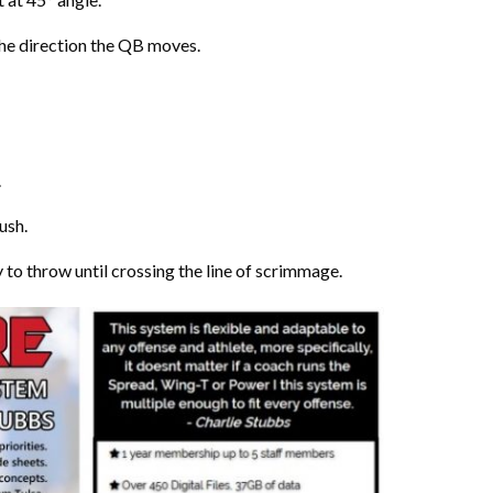
 the direction the QB moves.
.
rush.
to throw until crossing the line of scrimmage.