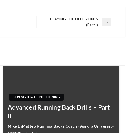
PLAYING THE DEEP ZONES
Next
(Part I)
Post
STRENGTH & CONDITIONING
Advanced Running Back Drills – Part
II
Mike DiMatteo Running Backs Coach - Aurora University
February 17, 2017