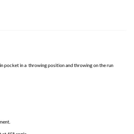
in pocket in a throwing position and throwing on the run
lignment.
eft at 45° angle.