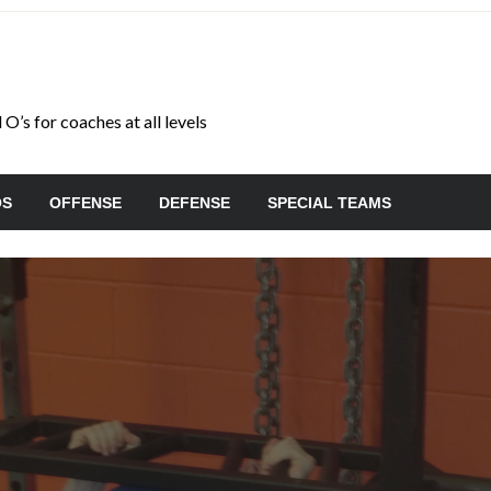
O’s for coaches at all levels
OS
OFFENSE
DEFENSE
SPECIAL TEAMS