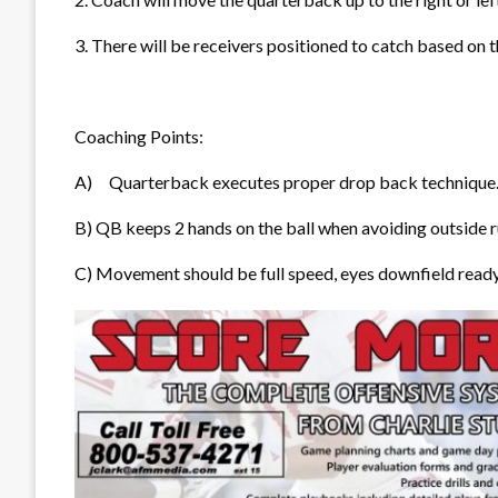
3. There will be receivers positioned to catch based on
Coaching Points:
A)
Quarterback executes proper dr
op back technique
B)
QB keeps 2 hands on the ball when avoiding outside 
C) Movement should be full speed, eyes downfield ready 