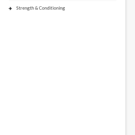
Strength & Conditioning