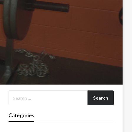
Categories