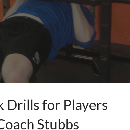
Drills for Players
 Coach Stubbs