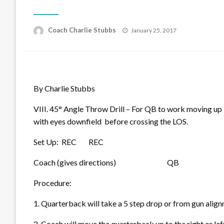
Posted
Coach Charlie Stubbs
January 25, 2017
on
By Charlie Stubbs
VIII. 45° Angle Throw Drill – For QB to work moving up 
with eyes downfield before crossing the LOS.
Set Up: REC REC
Coach (gives directions)
QB
Procedure:
1. Quarterback will take a 5 step drop or from gun a
2. Coach will move the quarterback up to the right or l