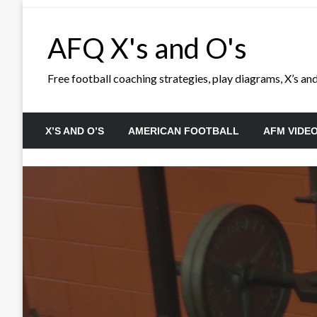
Skip
to
AFQ X's and O's
content
Free football coaching strategies, play diagrams, X’s and 
X’S AND O’S
AMERICAN FOOTBALL
AFM VIDE