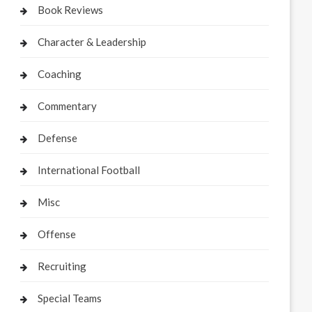
Book Reviews
Character & Leadership
Coaching
Commentary
Defense
International Football
Misc
Offense
Recruiting
Special Teams