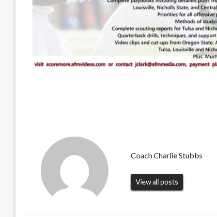
Coach Charlie Stubbs
View all posts