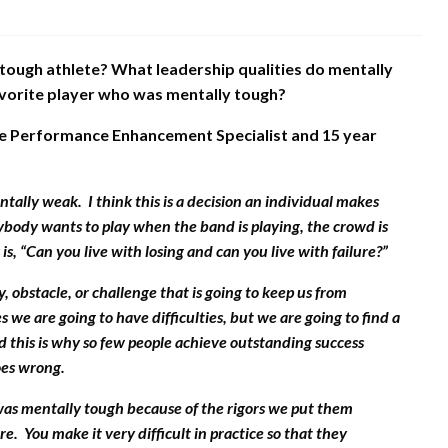
 tough athlete? What leadership qualities do mentally
avorite player who was mentally tough?
e Performance Enhancement Specialist and 15 year
ntally weak. I think this is a decision an individual makes
rybody wants to play when the band is playing, the crowd is
 is, “Can you live with losing and can you live with failure?”
 obstacle, or challenge that is going to keep us from
 we are going to have difficulties, but we are going to find a
nd this is why so few people achieve outstanding success
oes wrong.
was mentally tough because of the rigors we put them
. You make it very difficult in practice so that they