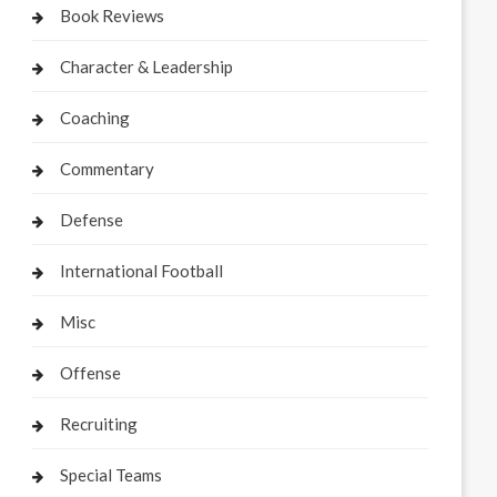
Book Reviews
Character & Leadership
Coaching
Commentary
Defense
International Football
Misc
Offense
Recruiting
Special Teams