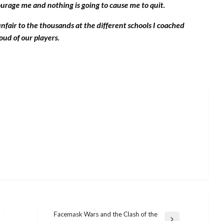
ourage me and nothing is going to cause me to quit.
unfair to the thousands at the different schools I coached
ud of our players.
Facemask Wars and the Clash of the