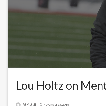
Lou Holtz on Men
Posted
AFMstaff
November 15, 2016