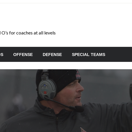
O’s for coaches at all levels
OS
OFFENSE
DEFENSE
SPECIAL TEAMS