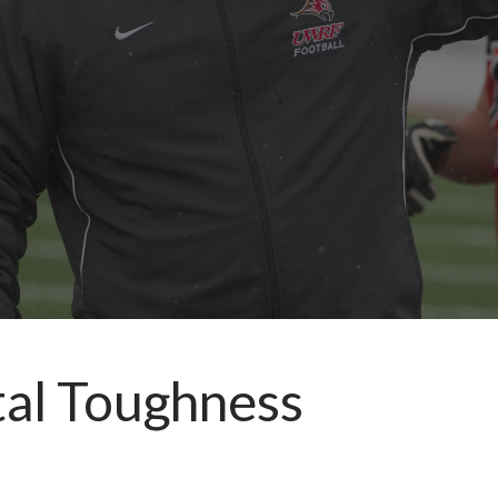
tal Toughness