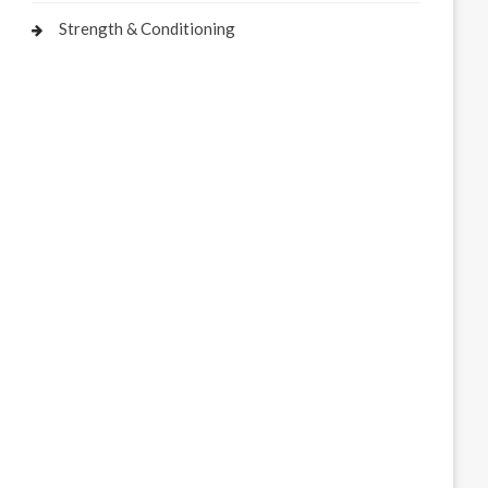
Strength & Conditioning