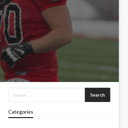
Categories