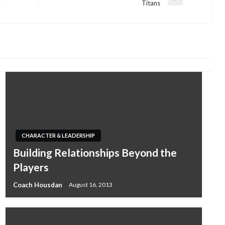
Next
Titans
Post
CHARACTER & LEADERSHIP
Building Relationships Beyond the
Players
Coach Housdan
August 16, 2013