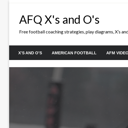
Skip
to
AFQ X's and O's
content
Free football coaching strategies, play diagrams, X’s and 
X’S AND O’S
AMERICAN FOOTBALL
AFM VIDE