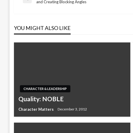
Post
Previous
and Creating Blocking Angles
Post
navigation
YOU MIGHT ALSO LIKE
CHARACTER & LEADERSHIP
Quality: NOBLE
Character Matters
December 3, 2012