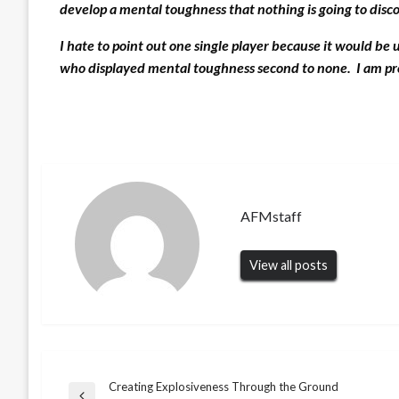
develop a mental toughness that nothing is going to disc
I hate to point out one single player because it would be 
who displayed mental toughness second to none. I am pro
AFMstaff
View all posts
Creating Explosiveness Through the Ground