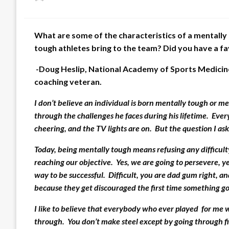
on
What are some of the characteristics of a mentally
tough athletes bring to the team? Did you have a f
-Doug Heslip, National Academy of Sports Medicin
coaching veteran.
I don’t believe an individual is born mentally tough or me
through the challenges he faces during his lifetime. Eve
cheering, and the TV lights are on. But the question I ask
Today, being mentally tough means refusing any difficulty,
reaching our objective. Yes, we are going to persevere, yes
way to be successful. Difficult, you are dad gum right, a
because they get discouraged the first time something g
I like to believe that everybody who ever played for me 
through. You don’t make steel except by going through fire