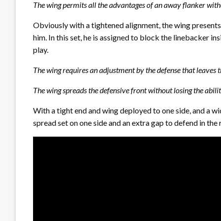
The wing permits all the advantages of an away flanker witho
Obviously with a tightened alignment, the wing presents
him. In this set, he is assigned to block the linebacker in
play.
The wing requires an adjustment by the defense that leaves th
The wing spreads the defensive front without losing the ability
With a tight end and wing deployed to one side, and a wid
spread set on one side and an extra gap to defend in the 