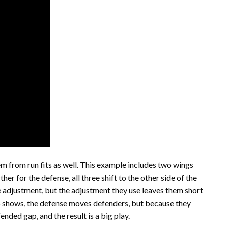
em from run fits as well. This example includes two wings
her for the defense, all three shift to the other side of the
adjustment, but the adjustment they use leaves them short
eo shows, the defense moves defenders, but because they
ended gap, and the result is a big play.