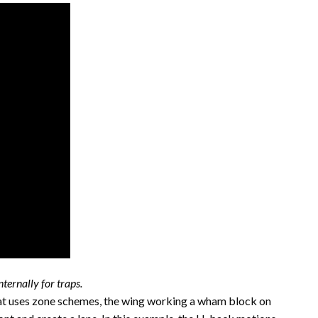
ternally for traps.
hat uses zone schemes, the wing working a wham block on