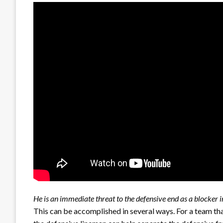
He is an immediate threat to the defensive end as a blocker in
This can be accomplished in several ways. For a team t