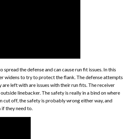
o spread the defense and can cause run fit issues. In this
er widens to try to protect the flank. The defense attempts
are left with are issues with their run fits. The receiver
outside linebacker. The safety is really in a bind on where
n cut off, the safety is probably wrong either way, and
if they need to.