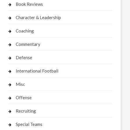
Book Reviews
Character & Leadership
Coaching
Commentary
Defense
International Football
Misc
Offense
Recruiting
Special Teams