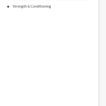
Strength & Conditioning