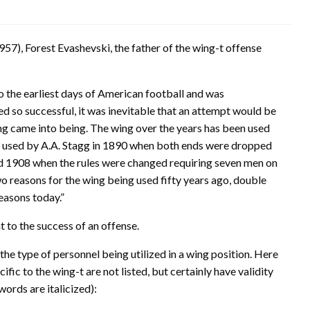
57), Forest Evashevski, the father of the wing-t offense
o the earliest days of American football and was
 so successful, it was inevitable that an attempt would be
ng came into being. The wing over the years has been used
e used by A.A. Stagg in 1890 when both ends were dropped
und 1908 when the rules were changed requiring seven men on
two reasons for the wing being used fifty years ago, double
reasons today.”
t to the success of an offense.
he type of personnel being utilized in a wing position. Here
ic to the wing-t are not listed, but certainly have validity
words are italicized):