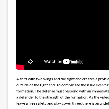
A shift with two wings and the tight end creates a probl
outside of the tight end. To complicate the issue even furt
formation. The defense must respond with an immediate 
a defender to the strength of the formation. As the vid
leave a free safety and play cover three, there is an undef