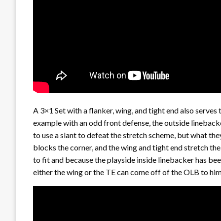
A 3×1 Set with a flanker, wing, and tight end also serves t
example with an odd front defense, the outside lineback
to use a slant to defeat the stretch scheme, but what they 
blocks the corner, and the wing and tight end stretch the 
to fit and because the playside inside linebacker has bee
either the wing or the TE can come off of the OLB to him 