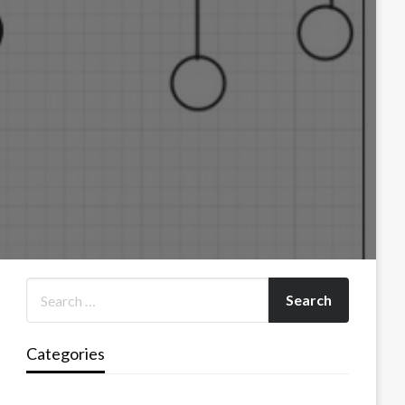
Categories