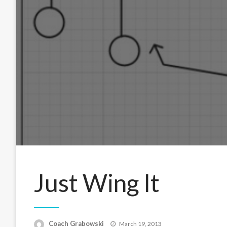
Just Wing It
Posted
Coach Grabowski
March 19, 2013