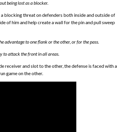
ut being lost as a blocker.
 a blocking threat on defenders both inside and outside of
side of him and help create a wall for the pin and pull sweep
e advantage to one flank or the other, or for the pass.
 to attack the front in all areas.
e receiver and slot to the other, the defense is faced with a
run game on the other.