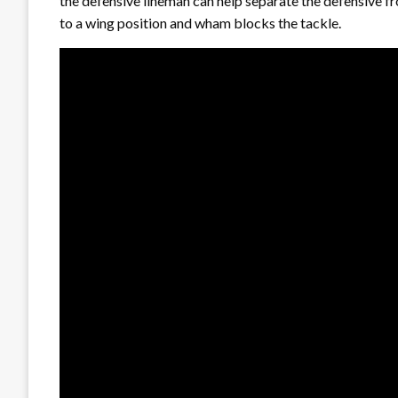
the defensive lineman can help separate the defensive fr
to a wing position and wham blocks the tackle.