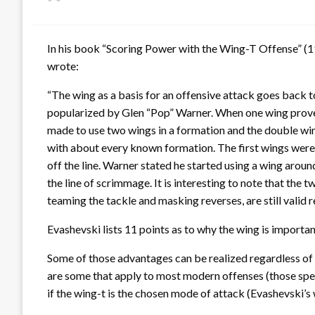
on
In his book “Scoring Power with the Wing-T Offense” (19
wrote:
“The wing as a basis for an offensive attack goes back t
popularized by Glen “Pop” Warner. When one wing proved
made to use two wings in a formation and the double wi
with about every known formation. The first wings wer
off the line. Warner stated he started using a wing aro
the line of scrimmage. It is interesting to note that the 
teaming the tackle and masking reverses, are still valid 
Evashevski lists 11 points as to why the wing is importan
Some of those advantages can be realized regardless of t
are some that apply to most modern offenses (those specif
if the wing-t is the chosen mode of attack (Evashevski’s 