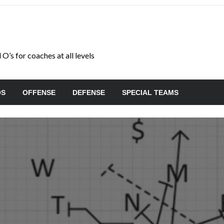
O’s for coaches at all levels
OS
OFFENSE
DEFENSE
SPECIAL TEAMS