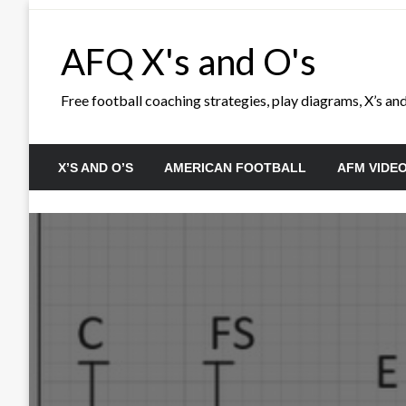
Skip
to
AFQ X's and O's
content
Free football coaching strategies, play diagrams, X’s and 
X’S AND O’S
AMERICAN FOOTBALL
AFM VIDE