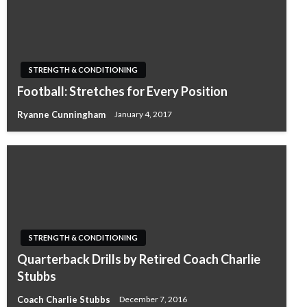
STRENGTH & CONDITIONING
Football: Stretches for Every Position
Ryanne Cunningham
January 4, 2017
STRENGTH & CONDITIONING
Quarterback Drills by Retired Coach Charlie
Stubbs
Coach Charlie Stubbs
December 7, 2016