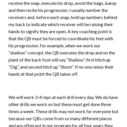
receive the snap, execute his drop, avoid the bags, &amp
and then recite his progression. I usually number the
receivers and, before each snap, hold up numbers behind
my back to indicate which receiver will be raising their
hands to signify they are open. A key coaching point is
that the QB must be forced to coordinate his feet with
his progression. For example, when we work our
“shallow” concept, the QB executes the drop and on the
plant of the back foot will say “Shallow”, first hitch up
“Dig”, and second hitch up “Shoot”. If no one raises their
hands at that point the QB takes off.
We will work 3-4 reps at each drill every day. We do have
other drills we work on but these must get done three
times a week. These drills may not work for everyone but
because our QBs come from so many different places
and are often not in our program for all four years they