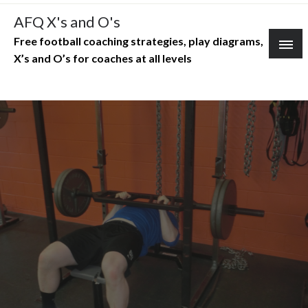
Skip
AFQ X's and O's
to
Free football coaching strategies, play diagrams,
content
X’s and O’s for coaches at all levels