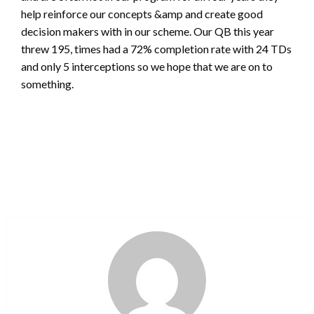
help reinforce our concepts &amp and create good
decision makers with in our scheme. Our QB this year
threw 195, times had a 72% completion rate with 24 TDs
and only 5 interceptions so we hope that we are on to
something.