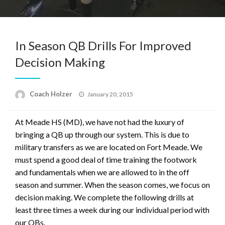
In Season QB Drills For Improved
Decision Making
Posted
Coach Holzer
January 20, 2015
on
At Meade HS (MD), we have not had the luxury of
bringing a QB up through our system. This is due to
military transfers as we are located on Fort Meade. We
must spend a good deal of time training the footwork
and fundamentals when we are allowed to in the off
season and summer. When the season comes, we focus on
decision making. We complete the following drills at
least three times a week during our individual period with
our QBs.