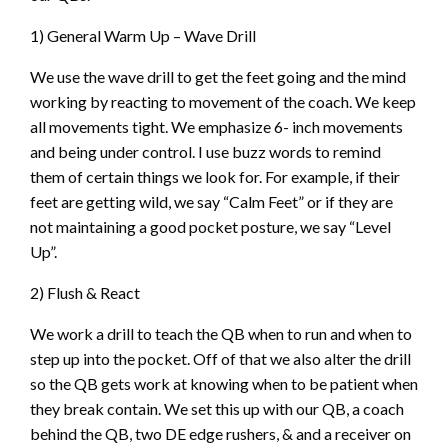
1) General Warm Up – Wave Drill
We use the wave drill to get the feet going and the mind
working by reacting to movement of the coach. We keep
all movements tight. We emphasize 6- inch movements
and being under control. I use buzz words to remind
them of certain things we look for. For example, if their
feet are getting wild, we say “Calm Feet” or if they are
not maintaining a good pocket posture, we say “Level
Up”.
2) Flush & React
We work a drill to teach the QB when to run and when to
step up into the pocket. Off of that we also alter the drill
so the QB gets work at knowing when to be patient when
they break contain. We set this up with our QB, a coach
behind the QB, two DE edge rushers, & and a receiver on