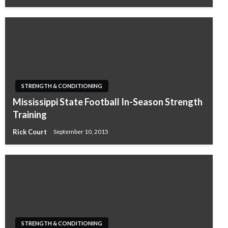
STRENGTH & CONDITIONING
Mississippi State Football In-Season Strength
Training
Rick Court
September 10, 2015
STRENGTH & CONDITIONING