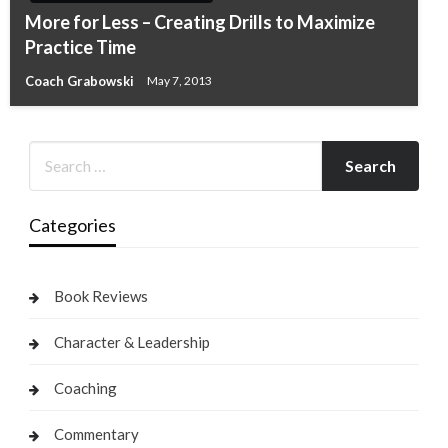
More for Less – Creating Drills to Maximize
Practice Time
Coach Grabowski
May 7, 2013
Categories
Book Reviews
Character & Leadership
Coaching
Commentary