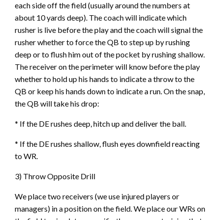
each side off the field (usually around the numbers at
about 10 yards deep). The coach will indicate which
rusher is live before the play and the coach will signal the
rusher whether to force the QB to step up by rushing
deep or to flush him out of the pocket by rushing shallow.
The receiver on the perimeter will know before the play
whether to hold up his hands to indicate a throw to the
QB or keep his hands down to indicate a run. On the snap,
the QB will take his drop:
* If the DE rushes deep, hitch up and deliver the ball.
* If the DE rushes shallow, flush eyes downfield reacting
to WR.
3) Throw Opposite Drill
We place two receivers (we use injured players or
managers) in a position on the field. We place our WRs on