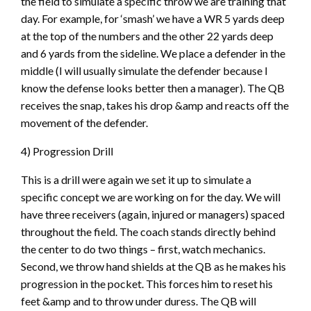
the field to simulate a specific throw we are training that
day. For example, for ‘smash’ we have a WR 5 yards deep
at the top of the numbers and the other 22 yards deep
and 6 yards from the sideline. We place a defender in the
middle (I will usually simulate the defender because I
know the defense looks better then a manager). The QB
receives the snap, takes his drop &amp and reacts off the
movement of the defender.
4) Progression Drill
This is a drill were again we set it up to simulate a
specific concept we are working on for the day. We will
have three receivers (again, injured or managers) spaced
throughout the field. The coach stands directly behind
the center to do two things – first, watch mechanics.
Second, we throw hand shields at the QB as he makes his
progression in the pocket. This forces him to reset his
feet &amp and to throw under duress. The QB will