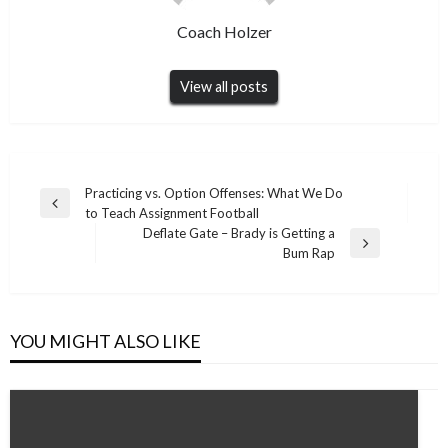
Coach Holzer
View all posts
Post
Practicing vs. Option Offenses: What We Do
Previous
to Teach Assignment Football
navigation
Post
Deflate Gate – Brady is Getting a
Next
Bum Rap
Post
YOU MIGHT ALSO LIKE