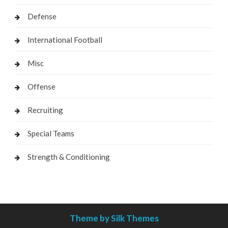
Defense
International Football
Misc
Offense
Recruiting
Special Teams
Strength & Conditioning
Theme by Silk Themes