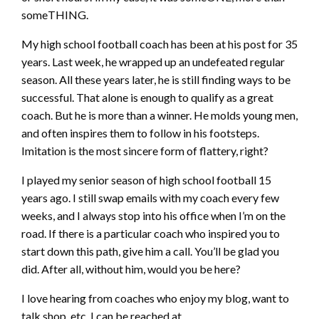
someTHING.
My high school football coach has been at his post for 35
years. Last week, he wrapped up an undefeated regular
season. All these years later, he is still finding ways to be
successful. That alone is enough to qualify as a great
coach. But he is more than a winner. He molds young men,
and often inspires them to follow in his footsteps.
Imitation is the most sincere form of flattery, right?
I played my senior season of high school football 15
years ago. I still swap emails with my coach every few
weeks, and I always stop into his office when I’m on the
road. If there is a particular coach who inspired you to
start down this path, give him a call. You’ll be glad you
did. After all, without him, would you be here?
I love hearing from coaches who enjoy my blog, want to
talk shop, etc. I can be reached at