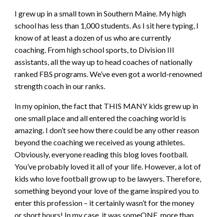
I grew up in a small town in Southern Maine. My high
school has less than 1,000 students. As I sit here typing, I
know of at least a dozen of us who are currently
coaching. From high school sports, to Division III
assistants, all the way up to head coaches of nationally
ranked FBS programs. We’ve even got a world-renowned
strength coach in our ranks.
In my opinion, the fact that THIS MANY kids grew up in
one small place and all entered the coaching world is
amazing. I don’t see how there could be any other reason
beyond the coaching we received as young athletes.
Obviously, everyone reading this blog loves football.
You’ve probably loved it all of your life. However, a lot of
kids who love football grow up to be lawyers. Therefore,
something beyond your love of the game inspired you to
enter this profession – it certainly wasn’t for the money
or short hours! In my case, it was someONE, more than