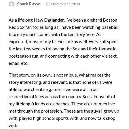
Posted
Coach Russell
November 1, 2013
on
As a lifelong New Englander, I’ve been a diehard Boston
Red Sox fan for as long as I have been watching baseball.
It pretty much comes with the territory here. As
expected, most of my friends are as well. We’ve all spent
the last few weeks following the Sox and their fantastic
postseason run, and connecting with each other via text,
email, etc.
That story, on its own, is not unique. What makes the
story interesting, and relevant, is that none of us were
able to watch entire games – we were all in our
respective offices across the country. See, almost all of
my lifelong friends are coaches. These are not men I’ve
met through the profession. These are the guys I grew up
with, played high school sports with, and now talk shop
with.