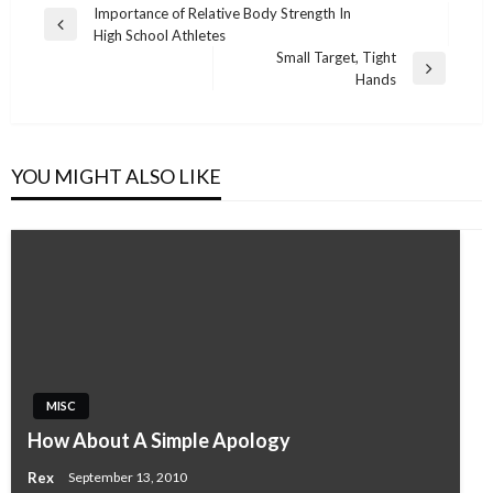
Post
Importance of Relative Body Strength In
Previous
High School Athletes
navigation
Post
Small Target, Tight
Next
Hands
Post
YOU MIGHT ALSO LIKE
MISC
How About A Simple Apology
Rex
September 13, 2010