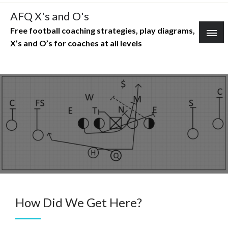
Skip
AFQ X's and O's
to
Free football coaching strategies, play diagrams,
content
X’s and O’s for coaches at all levels
How Did We Get Here?