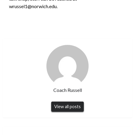
wrussel1@norwich.edu.
Coach Russell
View all posts