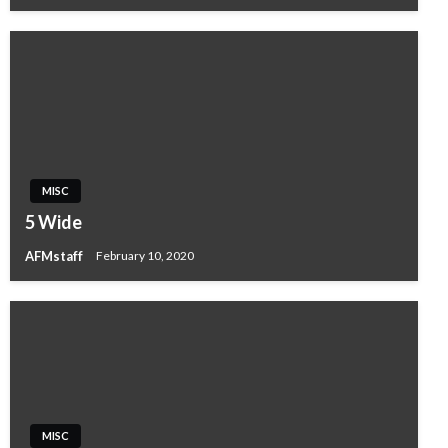
MISC
5 Wide
AFMstaff
February 10, 2020
MISC