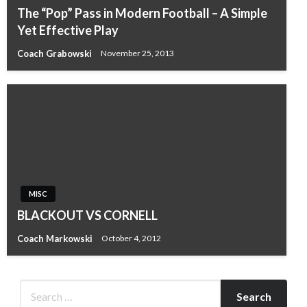
The “Pop” Pass in Modern Football – A Simple
Yet Effective Play
Coach Grabowski
November 25, 2013
MISC
BLACKOUT VS CORNELL
Coach Markowski
October 4, 2012