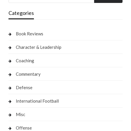
Categories
Book Reviews
Character & Leadership
Coaching
Commentary
Defense
International Football
Misc
Offense