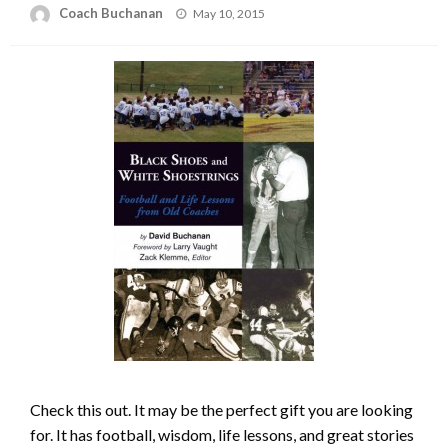
Posted
Coach Buchanan
May 10, 2015
on
Check this out. It may be the perfect gift you are looking
for. It has football, wisdom, life lessons, and great stories