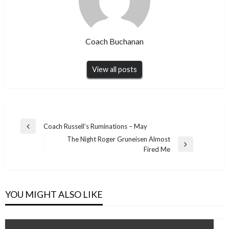
Coach Buchanan
View all posts
Post
Coach Russell’s Ruminations – May
Previous
navigation
The Night Roger Gruneisen Almost
Post
Next
Fired Me
Post
YOU MIGHT ALSO LIKE