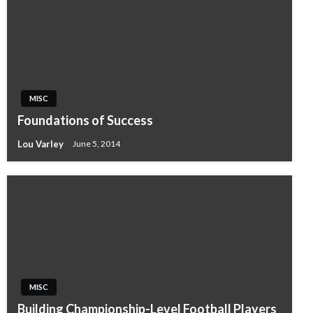
MISC
Foundations of Success
Lou Varley
June 5, 2014
MISC
Building Championship-Level Football Players