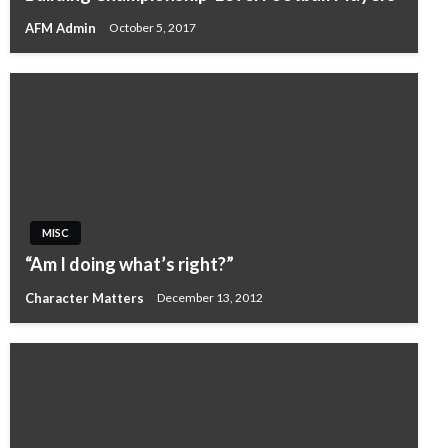
AFM Admin
October 5, 2017
MISC
“Am I doing what’s right?”
Character Matters
December 13, 2012