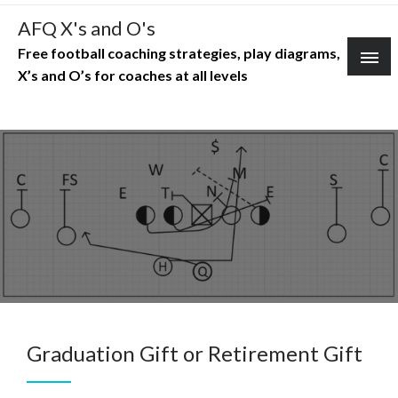
Skip
AFQ X's and O's
to
Free football coaching strategies, play diagrams,
content
X’s and O’s for coaches at all levels
Graduation Gift or Retirement Gift