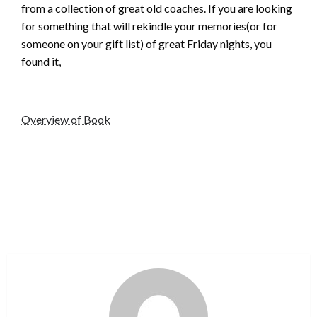
from a collection of great old coaches. If you are looking
for something that will rekindle your memories(or for
someone on your gift list) of great Friday nights, you
found it,
Overview of Book