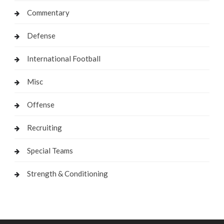
Commentary
Defense
International Football
Misc
Offense
Recruiting
Special Teams
Strength & Conditioning