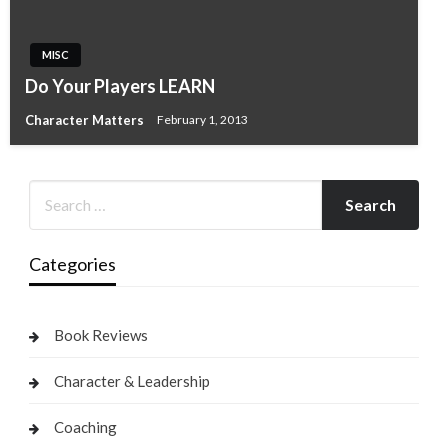
MISC
Do Your Players LEARN
Character Matters
February 1, 2013
Categories
Book Reviews
Character & Leadership
Coaching