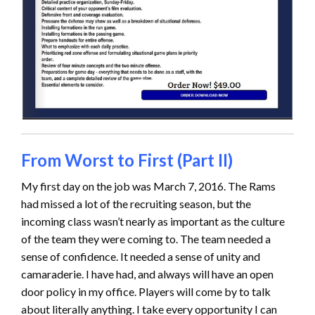
From Worst to First (Part II)
My first day on the job was March 7, 2016. The Rams
had missed a lot of the recruiting season, but the
incoming class wasn’t nearly as important as the culture
of the team they were coming to. The team needed a
sense of confidence. It needed a sense of unity and
camaraderie. I have had, and always will have an open
door policy in my office. Players will come by to talk
about literally anything. I take every opportunity I can