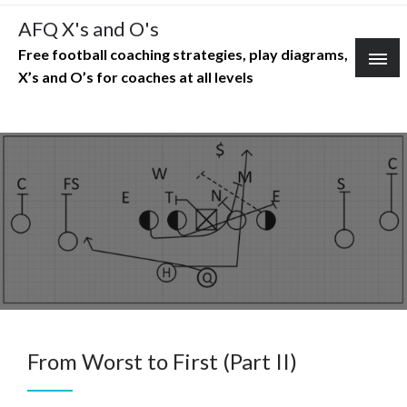
Skip
AFQ X's and O's
to
Free football coaching strategies, play diagrams,
content
X’s and O’s for coaches at all levels
From Worst to First (Part II)