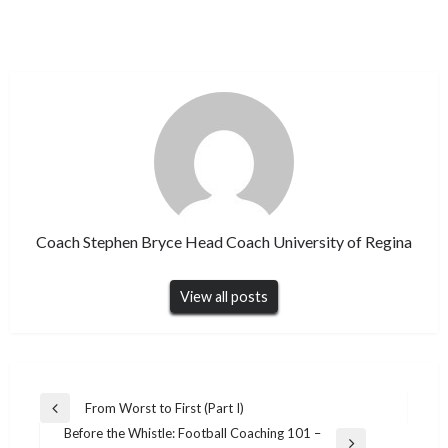
Coach Stephen Bryce Head Coach University of Regina
View all posts
Post
From Worst to First (Part I)
Previous
navigation
Before the Whistle: Football Coaching 101 –
Post