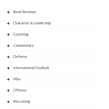
Book Reviews
Character & Leadership
Coaching
Commentary
Defense
International Football
Misc
Offense
Recruiting