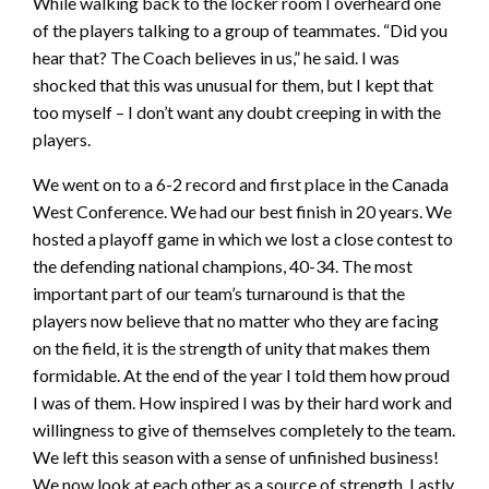
While walking back to the locker room I overheard one
of the players talking to a group of teammates. “Did you
hear that? The Coach believes in us,” he said. I was
shocked that this was unusual for them, but I kept that
too myself – I don’t want any doubt creeping in with the
players.
We went on to a 6-2 record and first place in the Canada
West Conference. We had our best finish in 20 years. We
hosted a playoff game in which we lost a close contest to
the defending national champions, 40-34. The most
important part of our team’s turnaround is that the
players now believe that no matter who they are facing
on the field, it is the strength of unity that makes them
formidable. At the end of the year I told them how proud
I was of them. How inspired I was by their hard work and
willingness to give of themselves completely to the team.
We left this season with a sense of unfinished business!
We now look at each other as a source of strength. Lastly,