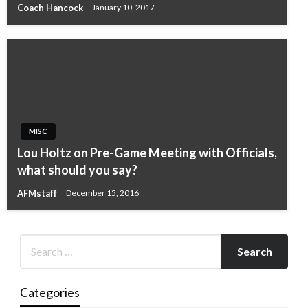
Coach Hancock
January 10, 2017
MISC
Lou Holtz on Pre-Game Meeting with Officials,
what should you say?
AFMstaff
December 15, 2016
Categories