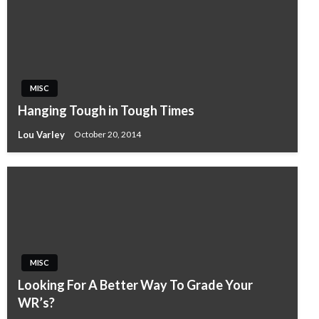
MISC
Hanging Tough in Tough Times
Lou Varley
October 20, 2014
MISC
Looking For A Better Way To Grade Your
WR’s?