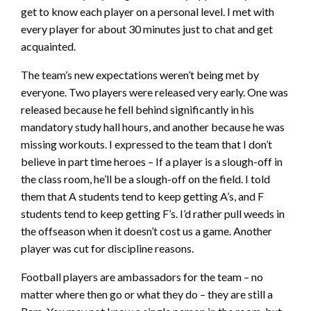
get to know each player on a personal level. I met with
every player for about 30 minutes just to chat and get
acquainted.
The team’s new expectations weren’t being met by
everyone. Two players were released very early. One was
released because he fell behind significantly in his
mandatory study hall hours, and another because he was
missing workouts. I expressed to the team that I don’t
believe in part time heroes – If a player is a slough-off in
the class room, he’ll be a slough-off on the field. I told
them that A students tend to keep getting A’s, and F
students tend to keep getting F’s. I’d rather pull weeds in
the offseason when it doesn’t cost us a game. Another
player was cut for discipline reasons.
Football players are ambassadors for the team – no
matter where then go or what they do – they are still a