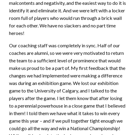
malcontents and negativity, and the easiest way to do it is
identify it and eliminate it. And we were left with a locker
room full of players who would run through a brick wall
for each other. We have no slackers and no part time
heroes!
Our coaching staff was completely in sync. Half of our
coaches are alumni, so we were very motivated to return
the team to a sufficient level of prominence that would
make us proud to be a part of. My first feedback that the
changes we had implemented were making a difference
was during an exhibition game. We lost our exhibition
game to the University of Calgary, and I talked to the
players after the game. I let them know that after losing
to a perennial powerhouse in a close game that I believed
in them! I told them we have what it takes to win every
game this year – and if we pull together tight enough we
could go all the way and win a National Championship!