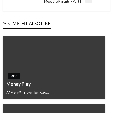
Next
Meet the Parents – Part I
Post
YOU MIGHT ALSO LIKE
MISC
Money Play
AFMstaff
November 7, 2019