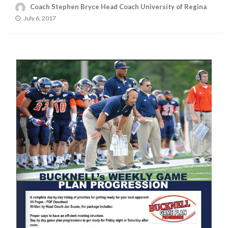
Coach Stephen Bryce Head Coach University of Regina
Posted
July 6, 2017
on