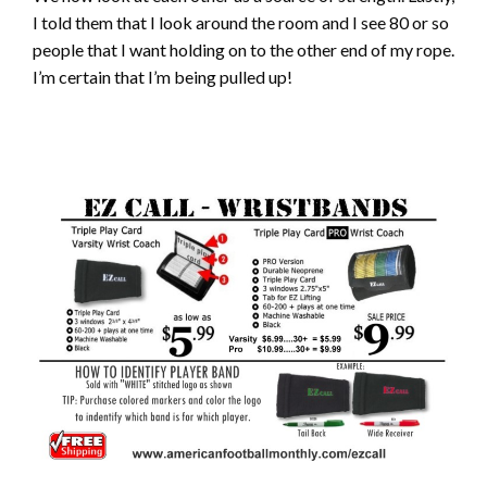
I told them that I look around the room and I see 80 or so
people that I want holding on to the other end of my rope.
I’m certain that I’m being pulled up!