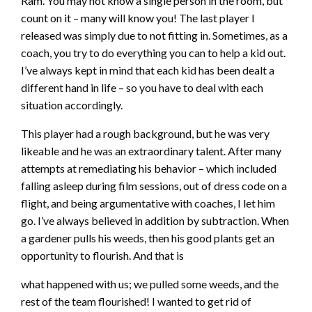
Ram. You may not know a single person in the room, but
count on it – many will know you! The last player I
released was simply due to not fitting in. Sometimes, as a
coach, you try to do everything you can to help a kid out.
I’ve always kept in mind that each kid has been dealt a
different hand in life – so you have to deal with each
situation accordingly.
This player had a rough background, but he was very
likeable and he was an extraordinary talent. After many
attempts at remediating his behavior – which included
falling asleep during film sessions, out of dress code on a
flight, and being argumentative with coaches, I let him
go. I’ve always believed in addition by subtraction. When
a gardener pulls his weeds, then his good plants get an
opportunity to flourish. And that is
what happened with us; we pulled some weeds, and the
rest of the team flourished! I wanted to get rid of