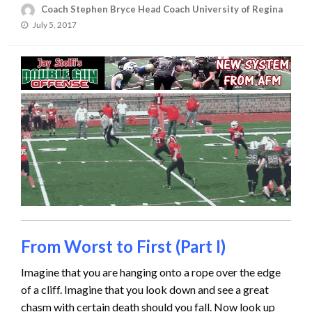
Coach Stephen Bryce Head Coach University of Regina
Posted
July 5, 2017
on
From Worst to First (Part I)
Imagine that you are hanging onto a rope over the edge
of a cliff. Imagine that you look down and see a great
chasm with certain death should you fall. Now look up