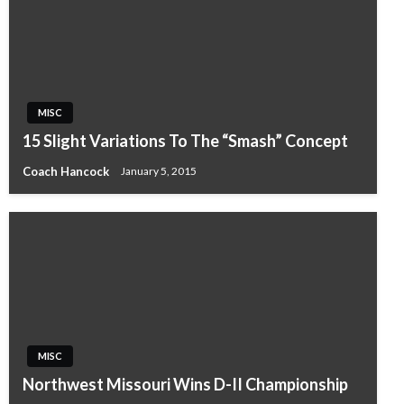
MISC
15 Slight Variations To The “Smash” Concept
Coach Hancock
January 5, 2015
MISC
Northwest Missouri Wins D-II Championship