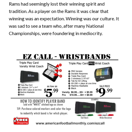
Rams had seemingly lost their winning spirit and
tradition. As a player on the Rams it was clear that
winning was an expectation. Winning was our culture. It
was sad to see a team who, after many National
Championships, were foundering in mediocrity.