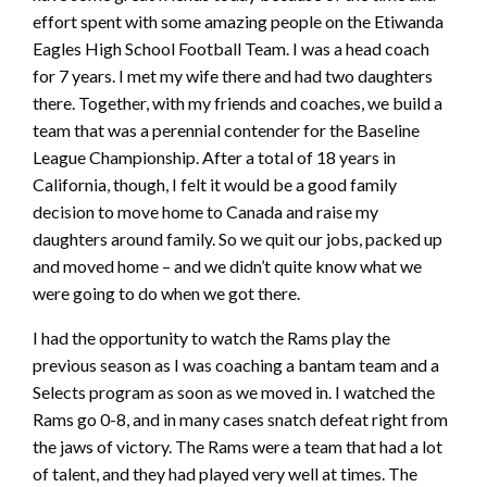
effort spent with some amazing people on the Etiwanda
Eagles High School Football Team. I was a head coach
for 7 years. I met my wife there and had two daughters
there. Together, with my friends and coaches, we build a
team that was a perennial contender for the Baseline
League Championship. After a total of 18 years in
California, though, I felt it would be a good family
decision to move home to Canada and raise my
daughters around family. So we quit our jobs, packed up
and moved home – and we didn’t quite know what we
were going to do when we got there.
I had the opportunity to watch the Rams play the
previous season as I was coaching a bantam team and a
Selects program as soon as we moved in. I watched the
Rams go 0-8, and in many cases snatch defeat right from
the jaws of victory. The Rams were a team that had a lot
of talent, and they had played very well at times. The