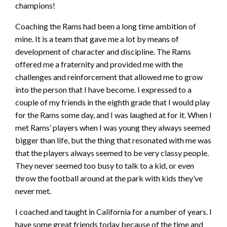
champions!
Coaching the Rams had been a long time ambition of
mine. It is a team that gave me a lot by means of
development of character and discipline. The Rams
offered me a fraternity and provided me with the
challenges and reinforcement that allowed me to grow
into the person that I have become. I expressed to a
couple of my friends in the eighth grade that I would play
for the Rams some day, and I was laughed at for it. When I
met Rams’ players when I was young they always seemed
bigger than life, but the thing that resonated with me was
that the players always seemed to be very classy people.
They never seemed too busy to talk to a kid, or even
throw the football around at the park with kids they’ve
never met.
I coached and taught in California for a number of years. I
have some great friends today because of the time and