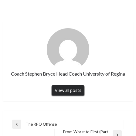
Coach Stephen Bryce Head Coach University of Regina
View all posts
Post
The RPO Offense
Previous
navigation
From Worst to First (Part
Post