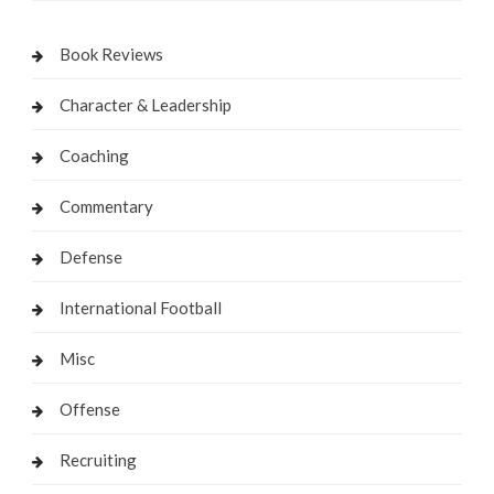
Book Reviews
Character & Leadership
Coaching
Commentary
Defense
International Football
Misc
Offense
Recruiting