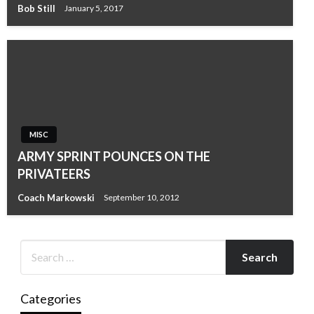
Bob Still
January 5, 2017
MISC
ARMY SPRINT POUNCES ON THE
PRIVATEERS
Coach Markowski
September 10, 2012
Categories