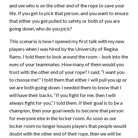
and see who is on the other end of the rope to save your
life. If you get to pick that person, and you want to ensure
that either you get pulled to safety or both of you are
going down, who do you pick?
This scenario is how I opened my first talk with my new
players when I was hired by the University of Regina
Rams. I told them to look around the room – look into the
eyes of your teammates. How many of them would you
trust with the other end of your rope? I said, “I want you
to choose me!” I told them that either I will pull you up or
we are both going down. I needed them to know that I
will have their backs. “If you fight for me, then I will
always fight for you,” I told them. If their goal is to be a
champion, then your goal needs to become that person
for everyone else in the locker room. As soon as our
locker room no longer houses players that people would
doubt with the other end of their rope, then we will be