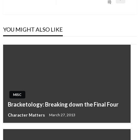
Next
II)
Post
YOU MIGHT ALSO LIKE
MISC
Bracketology: Breaking down the Final Four
Character Matters
March 27, 2013