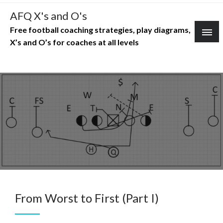
Skip
AFQ X's and O's
to
Free football coaching strategies, play diagrams,
content
X’s and O’s for coaches at all levels
From Worst to First (Part I)