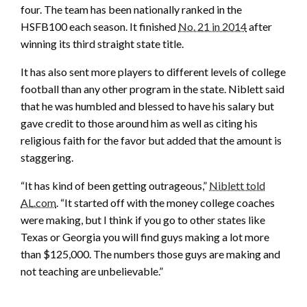
four. The team has been nationally ranked in the
HSFB100 each season. It finished
No. 21 in 2014
after
winning its third straight state title.
It has also sent more players to different levels of college
football than any other program in the state. Niblett said
that he was humbled and blessed to have his salary but
gave credit to those around him as well as citing his
religious faith for the favor but added that the amount is
staggering.
“It has kind of been getting outrageous,”
Niblett told
AL.com
. “It started off with the money college coaches
were making, but I think if you go to other states like
Texas or Georgia you will find guys making a lot more
than $125,000. The numbers those guys are making and
not teaching are unbelievable.”