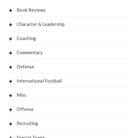
Book Reviews
Character & Leadership
Coaching
Commentary
Defense
International Football
Misc
Offense
Recruiting
Special Teams