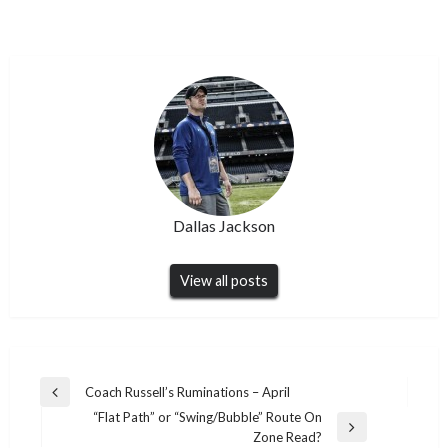
Dallas Jackson
View all posts
Post
Coach Russell’s Ruminations – April
Previous
navigation
“Flat Path” or “Swing/Bubble” Route On
Post
Next
Zone Read?