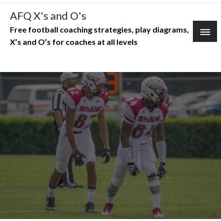
Skip
AFQ X's and O's
to
Free football coaching strategies, play diagrams,
content
X’s and O’s for coaches at all levels