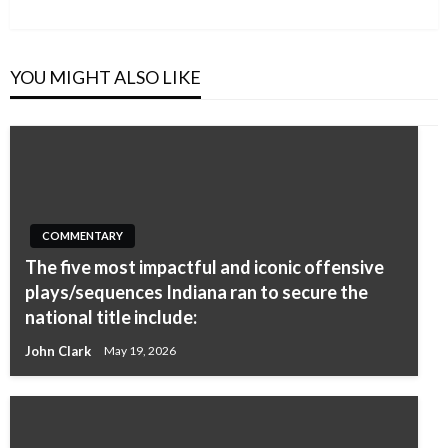
Post
YOU MIGHT ALSO LIKE
COMMENTARY
The five most impactful and iconic offensive
plays/sequences Indiana ran to secure the
national title include:
John Clark
May 19, 2026