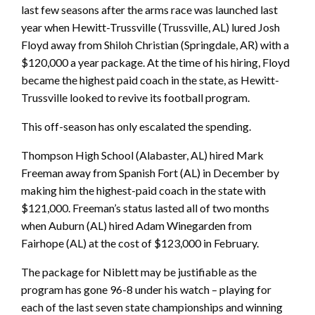
last few seasons after the arms race was launched last
year when Hewitt-Trussville (Trussville, AL) lured Josh
Floyd away from Shiloh Christian (Springdale, AR) with a
$120,000 a year package. At the time of his hiring, Floyd
became the highest paid coach in the state, as Hewitt-
Trussville looked to revive its football program.
This off-season has only escalated the spending.
Thompson High School (Alabaster, AL) hired Mark
Freeman away from Spanish Fort (AL) in December by
making him the highest-paid coach in the state with
$121,000. Freeman’s status lasted all of two months
when Auburn (AL) hired Adam Winegarden from
Fairhope (AL) at the cost of $123,000 in February.
The package for Niblett may be justifiable as the
program has gone 96-8 under his watch – playing for
each of the last seven state championships and winning