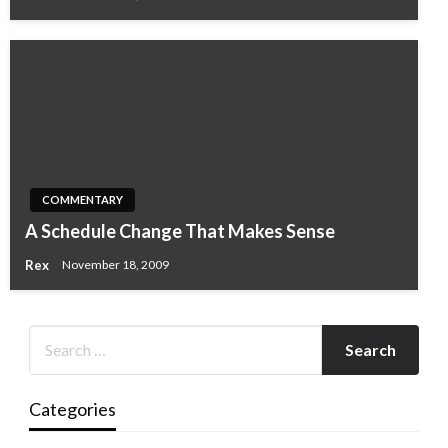
COMMENTARY
A Schedule Change That Makes Sense
Rex
November 18, 2009
Categories