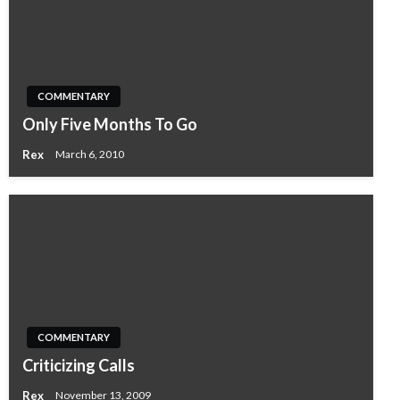
COMMENTARY
Only Five Months To Go
Rex
March 6, 2010
COMMENTARY
Criticizing Calls
Rex
November 13, 2009