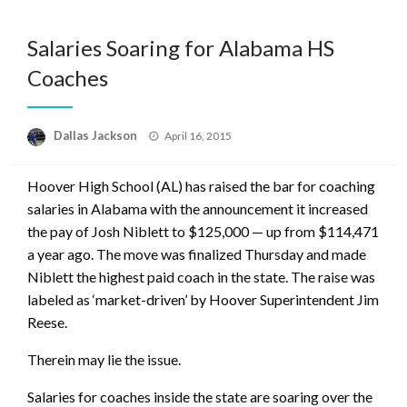
Salaries Soaring for Alabama HS
Coaches
Posted
Dallas Jackson
April 16, 2015
on
Hoover High School (AL) has raised the bar for coaching
salaries in Alabama with the announcement it increased
the pay of Josh Niblett to $125,000 — up from $114,471
a year ago. The move was finalized Thursday and made
Niblett the highest paid coach in the state. The raise was
labeled as ‘market-driven’ by Hoover Superintendent Jim
Reese.
Therein may lie the issue.
Salaries for coaches inside the state are soaring over the