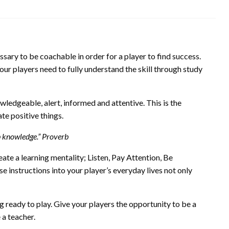
ssary to be coachable in order for a player to find success.
ur players need to fully understand the skill through study
wledgeable, alert, informed and attentive. This is the
te positive things.
up knowledge.” Proverb
ate a learning mentality; Listen, Pay Attention, Be
 instructions into your player’s everyday lives not only
 ready to play. Give your players the opportunity to be a
 a teacher.