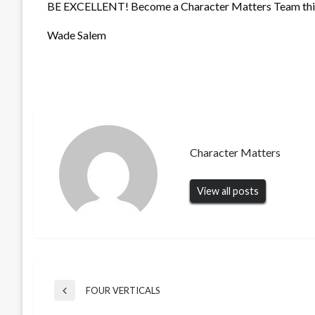
BE EXCELLENT! Become a Character Matters Team this
Wade Salem
Character Matters
View all posts
Post
FOUR VERTICALS
Previous
Post