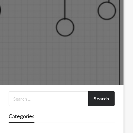
Categories