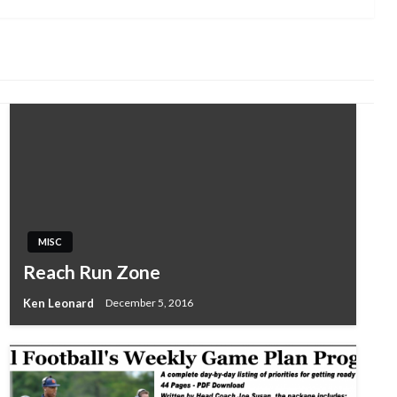
MISC
Reach Run Zone
Ken Leonard
December 5, 2016