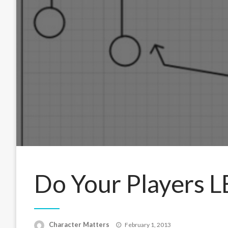
Do Your Players 
Posted
Character Matters
February 1, 2013