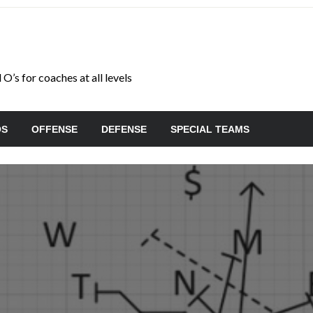
O’s for coaches at all levels
OS
OFFENSE
DEFENSE
SPECIAL TEAMS