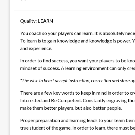
on
Quality:
LEARN
You coach so your players can learn. It is absolutely nece
To learn is to gain knowledge and knowledge is power. Yo
and experience.
In order to find success, you want your players to be kno
mindset of success. A learning environment can only crea
“The wise in heart accept instruction, correction and store 
There are a few key words to keep in mind in order to cre
Interested and Be Competent. Constantly engraving those
make them better players, but also better people.
Proper preparation and learning leads to your team being
true student of the game. In order to learn, there must be