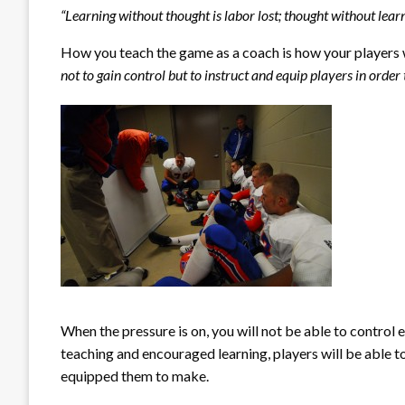
“Learning without thought is labor lost; thought without learn
How you teach the game as a coach is how your players wi
not to gain control but to instruct and equip players in order
When the pressure is on, you will not be able to control
teaching and encouraged learning, players will be able 
equipped them to make.