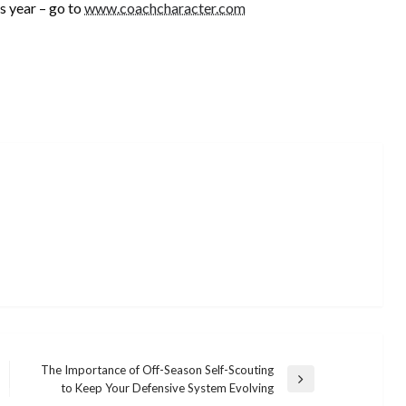
 year – go to
www.coachcharacter.com
The Importance of Off-Season Self-Scouting
Next
to Keep Your Defensive System Evolving
Post