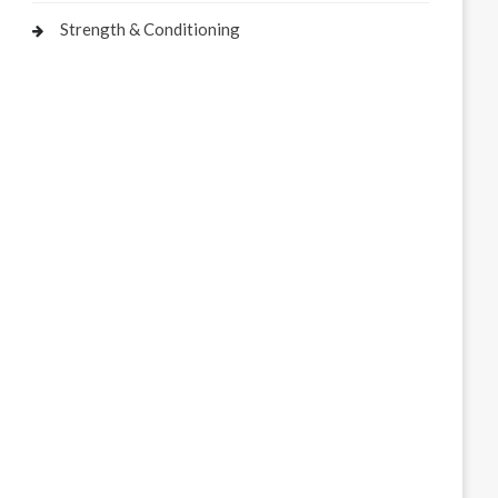
Strength & Conditioning