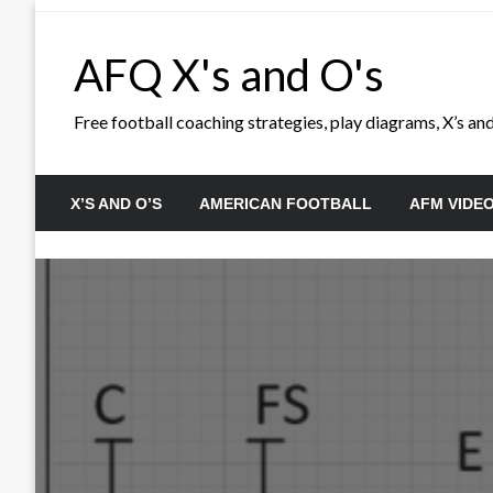
Skip
to
AFQ X's and O's
content
Free football coaching strategies, play diagrams, X’s and 
X’S AND O’S
AMERICAN FOOTBALL
AFM VIDE