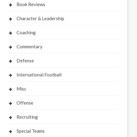
Book Reviews
Character & Leadership
Coaching
Commentary
Defense
International Football
Misc
Offense
Recruiting
Special Teams