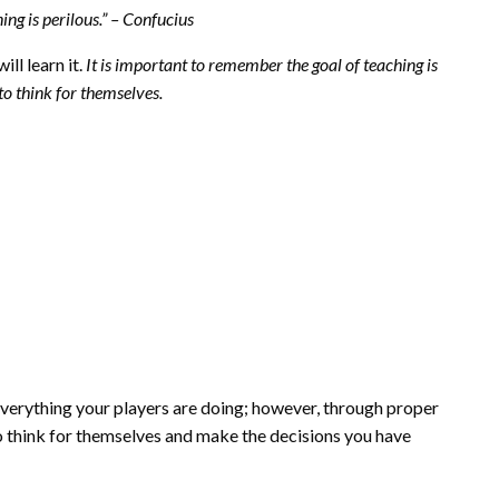
ing is perilous.” – Confucius
ll learn it.
It is important to remember the goal of teaching is
 to think for themselves.
 everything your players are doing; however, through proper
to think for themselves and make the decisions you have