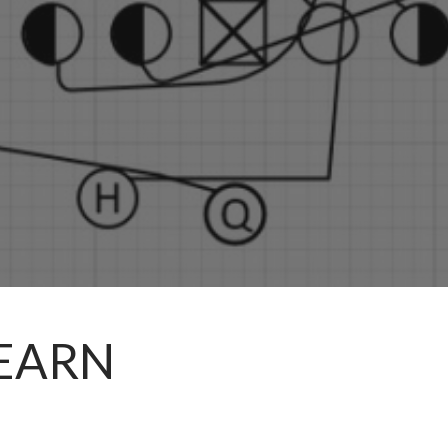
LEARN