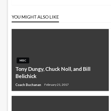
navigation
YOU MIGHT ALSO LIKE
MISC
Tony Dungy, Chuck Noll, and Bill
Belichick
Coach Buchanan
February 21, 2017