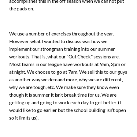
accomplishes this in the off season when we can not put
the pads on.
We use a number of exercises throughout the year.
However, what I wanted to discuss was how we
implement our strongman training into our summer
workouts. That is, what our “Gut Check” sessions are.
Most teams in our league have workouts at 9am, 3pm or
at night. We choose to go at 7am. We sell this to our guys
as another way we demand more, why we are different,
why we are tough, etc. We make sure they know even
though it is summer it isn’t break time for us. We are
getting up and going to work each day to get better. (I
would like to go earlier but the school building isn’t open
so it limits us).