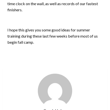
time clock on the wall, as well as records of our fastest
finishers.
I hope this gives you some good ideas for summer
training during these last few weeks before most of us
begin fall camp.