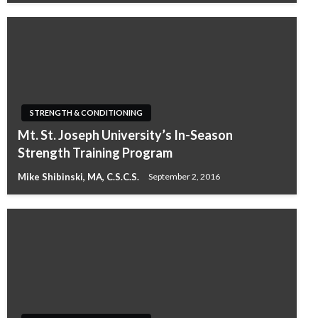
STRENGTH & CONDITIONING
Mt. St. Joseph University’s In-Season
Strength Training Program
Mike Shibinski, MA, C.S.C.S.
September 2, 2016