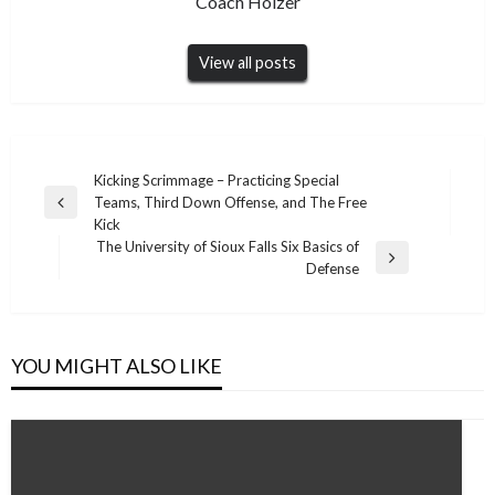
Coach Holzer
View all posts
Post
Kicking Scrimmage – Practicing Special
Teams, Third Down Offense, and The Free
navigation
Previous
Kick
Post
The University of Sioux Falls Six Basics of
Next
Defense
Post
YOU MIGHT ALSO LIKE