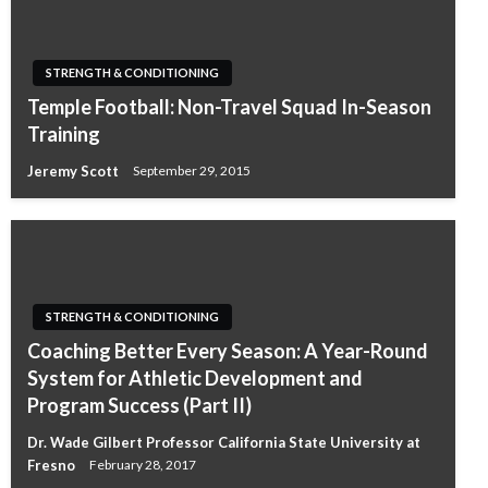
STRENGTH & CONDITIONING
Temple Football: Non-Travel Squad In-Season
Training
Jeremy Scott
September 29, 2015
STRENGTH & CONDITIONING
Coaching Better Every Season: A Year-Round
System for Athletic Development and
Program Success (Part II)
Dr. Wade Gilbert Professor California State University at
Fresno
February 28, 2017