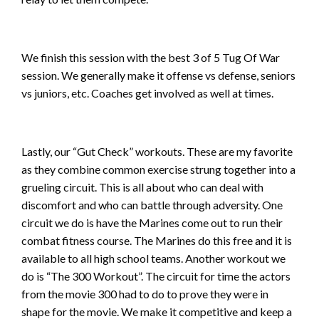
We finish this session with the best 3 of 5 Tug Of War
session. We generally make it offense vs defense, seniors
vs juniors, etc. Coaches get involved as well at times.
Lastly, our “Gut Check” workouts. These are my favorite
as they combine common exercise strung together into a
grueling circuit. This is all about who can deal with
discomfort and who can battle through adversity. One
circuit we do is have the Marines come out to run their
combat fitness course. The Marines do this free and it is
available to all high school teams. Another workout we
do is “The 300 Workout”. The circuit for time the actors
from the movie 300 had to do to prove they were in
shape for the movie. We make it competitive and keep a