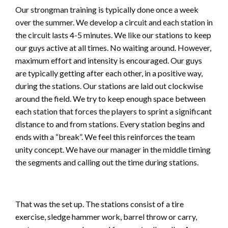
Our strongman training is typically done once a week
over the summer. We develop a circuit and each station in
the circuit lasts 4-5 minutes. We like our stations to keep
our guys active at all times. No waiting around. However,
maximum effort and intensity is encouraged. Our guys
are typically getting after each other, in a positive way,
during the stations. Our stations are laid out clockwise
around the field. We try to keep enough space between
each station that forces the players to sprint a significant
distance to and from stations. Every station begins and
ends with a “break”. We feel this reinforces the team
unity concept. We have our manager in the middle timing
the segments and calling out the time during stations.
That was the set up. The stations consist of a tire
exercise, sledge hammer work, barrel throw or carry,