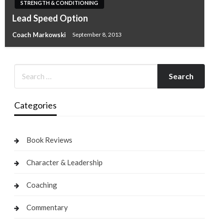
STRENGTH & CONDITIONING
Lead Speed Option
Coach Markowski
September 8, 2013
Categories
Book Reviews
Character & Leadership
Coaching
Commentary