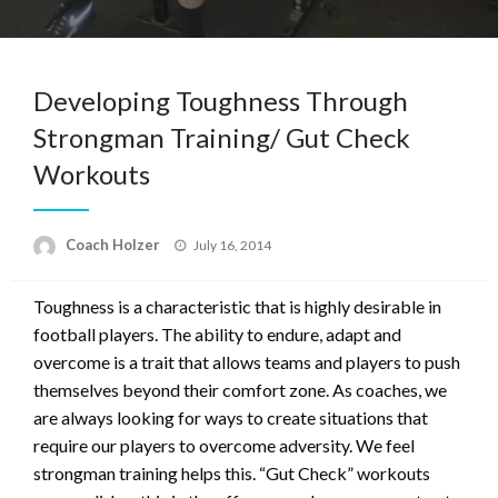
Developing Toughness Through
Strongman Training/ Gut Check
Workouts
Posted
Coach Holzer
July 16, 2014
on
Toughness is a characteristic that is highly desirable in
football players. The ability to endure, adapt and
overcome is a trait that allows teams and players to push
themselves beyond their comfort zone. As coaches, we
are always looking for ways to create situations that
require our players to overcome adversity. We feel
strongman training helps this. “Gut Check” workouts