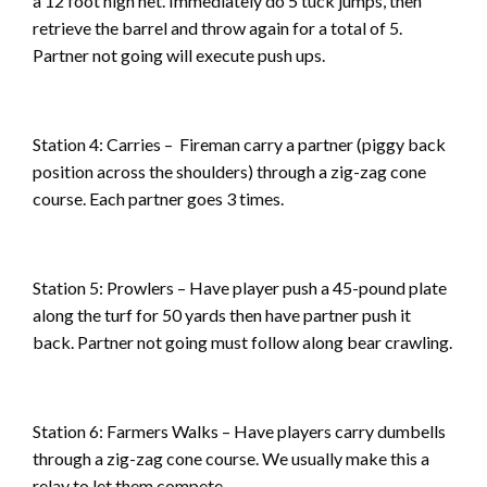
a 12 foot high net. Immediately do 5 tuck jumps, then
retrieve the barrel and throw again for a total of 5.
Partner not going will execute push ups.
Station 4: Carries – Fireman carry a partner (piggy back
position across the shoulders) through a zig-zag cone
course. Each partner goes 3 times.
Station 5: Prowlers – Have player push a 45-pound plate
along the turf for 50 yards then have partner push it
back. Partner not going must follow along bear crawling.
Station 6: Farmers Walks – Have players carry dumbells
through a zig-zag cone course. We usually make this a
relay to let them compete.