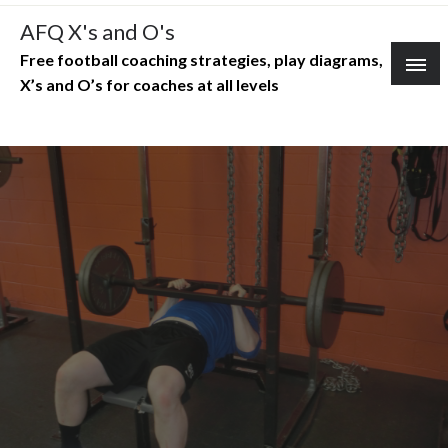
Skip
AFQ X's and O's
to
Free football coaching strategies, play diagrams,
content
X’s and O’s for coaches at all levels