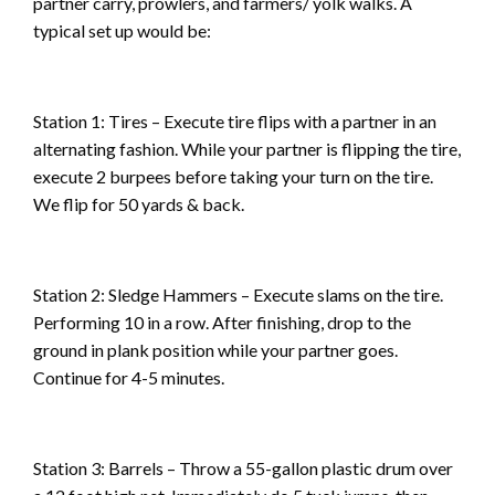
partner carry, prowlers, and farmers/ yolk walks. A
typical set up would be:
Station 1: Tires – Execute tire flips with a partner in an
alternating fashion. While your partner is flipping the tire,
execute 2 burpees before taking your turn on the tire.
We flip for 50 yards & back.
Station 2: Sledge Hammers – Execute slams on the tire.
Performing 10 in a row. After finishing, drop to the
ground in plank position while your partner goes.
Continue for 4-5 minutes.
Station 3: Barrels – Throw a 55-gallon plastic drum over