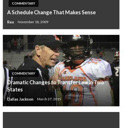
COMMENTARY
A Schedule Change That Makes Sense
Rex
November 18, 2009
COMMENTARY
Dramatic Changes to Transfer Law in Two
States
Dallas Jackson
March 27, 2015