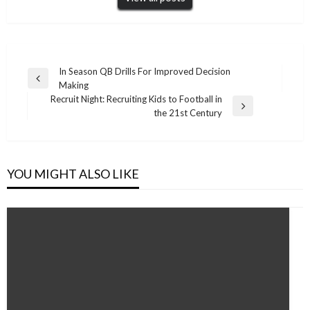
Post
In Season QB Drills For Improved Decision
Previous
Making
navigation
Post
Recruit Night: Recruiting Kids to Football in
Next
the 21st Century
Post
YOU MIGHT ALSO LIKE