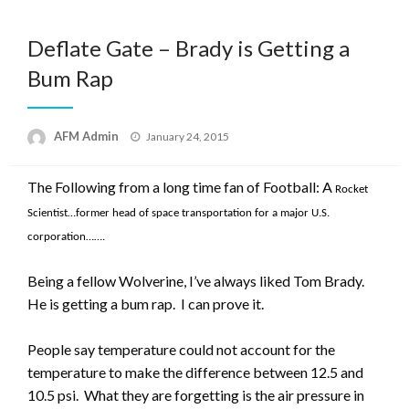
Deflate Gate – Brady is Getting a
Bum Rap
Posted
AFM Admin
January 24, 2015
on
The Following from a long time fan of Football: A
Rocket
Scientist…former head of space transportation for a major U.S.
corporation…….
Being a fellow Wolverine, I’ve always liked Tom Brady.
He is getting a bum rap. I can prove it.
People say temperature could not account for the
temperature to make the difference between 12.5 and
10.5 psi. What they are forgetting is the air pressure in