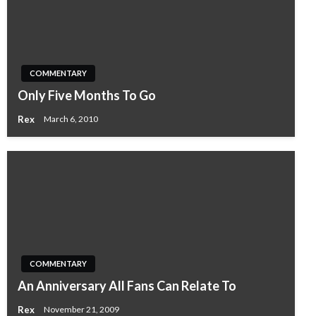
COMMENTARY
Only Five Months To Go
Rex
March 6, 2010
COMMENTARY
An Anniversary All Fans Can Relate To
Rex
November 21, 2009