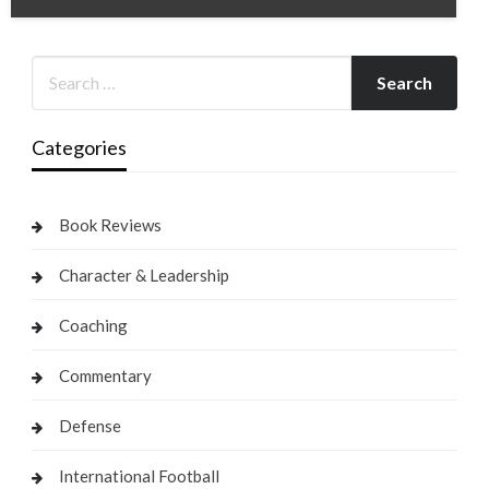
Categories
Book Reviews
Character & Leadership
Coaching
Commentary
Defense
International Football