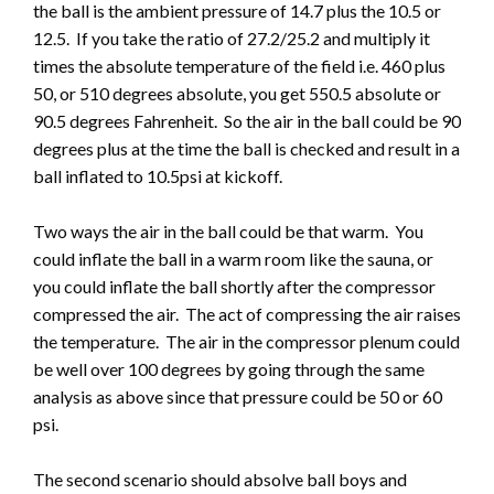
the ball is the ambient pressure of 14.7 plus the 10.5 or
12.5. If you take the ratio of 27.2/25.2 and multiply it
times the absolute temperature of the field i.e. 460 plus
50, or 510 degrees absolute, you get 550.5 absolute or
90.5 degrees Fahrenheit. So the air in the ball could be 90
degrees plus at the time the ball is checked and result in a
ball inflated to 10.5psi at kickoff.
Two ways the air in the ball could be that warm. You
could inflate the ball in a warm room like the sauna, or
you could inflate the ball shortly after the compressor
compressed the air. The act of compressing the air raises
the temperature. The air in the compressor plenum could
be well over 100 degrees by going through the same
analysis as above since that pressure could be 50 or 60
psi.
The second scenario should absolve ball boys and