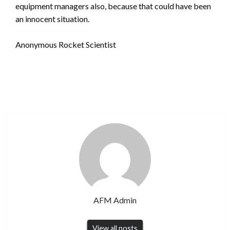
equipment managers also, because that could have been
an innocent situation.
Anonymous Rocket Scientist
AFM Admin
View all posts