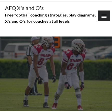
Skip
AFQ X's and O's
to
Free football coaching strategies, play diagrams,
content
X’s and O’s for coaches at all levels