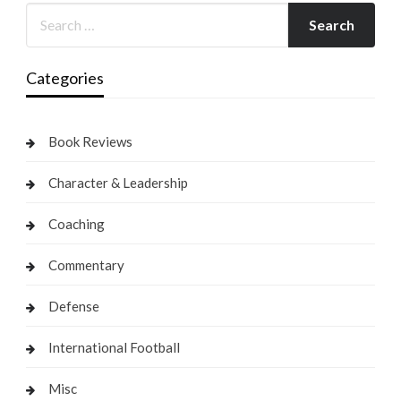
Categories
Book Reviews
Character & Leadership
Coaching
Commentary
Defense
International Football
Misc