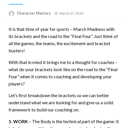
Posted
Character Matters
March 27, 2013
on
It is that time of year for sports – March Madness with
its brackets and the road to the “Final Four”. Just think of
all the games, the teams, the excitement and bracket
busters!
With that in mind it brings me to a thought for coaches –
what do your brackets look like on the road to the “Final
Four” when it comes to coaching and developing your
players?
Let’s first breakdown the brackets so we can better
understand what we are looking for and give us a solid
framework to build our coaching on.
1. WORK
– The Body is the technical part of the game. It