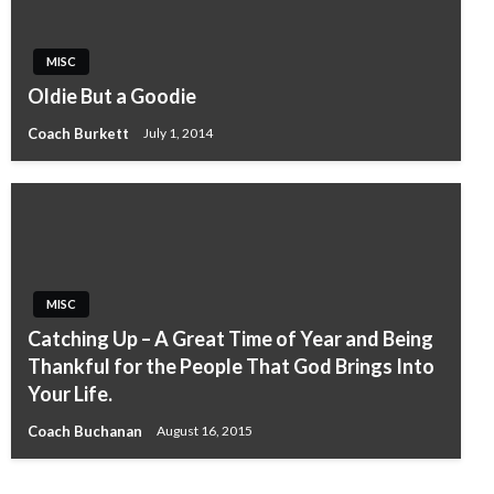
MISC
Oldie But a Goodie
Coach Burkett
July 1, 2014
MISC
Catching Up – A Great Time of Year and Being
Thankful for the People That God Brings Into
Your Life.
Coach Buchanan
August 16, 2015