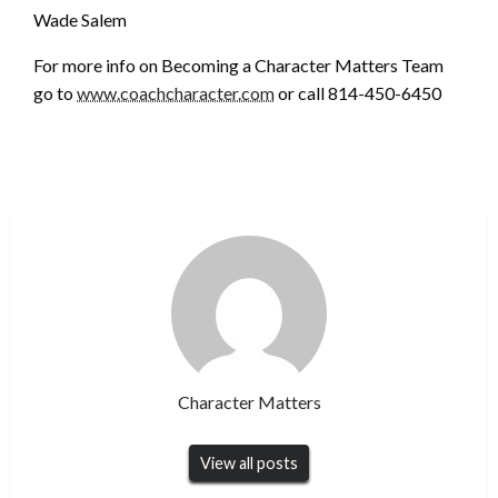
Wade Salem
For more info on Becoming a Character Matters Team
go to
www.coachcharacter.com
or call 814-450-6450
Character Matters
View all posts