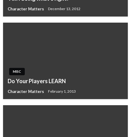
Character Matters
December 13, 2012
MISC
Do Your Players LEARN
Character Matters
February 1, 2013