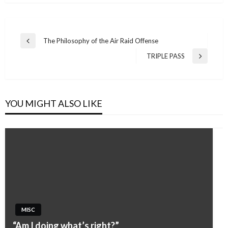
Post
The Philosophy of the Air Raid Offense
Previous
navigation
Post
TRIPLE PASS
Next
Post
YOU MIGHT ALSO LIKE
MISC
“Am I doing what’s right?”