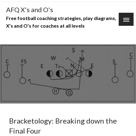
Skip
AFQ X's and O's
to
Free football coaching strategies, play diagrams,
content
X’s and O’s for coaches at all levels
Bracketology: Breaking down the
Final Four