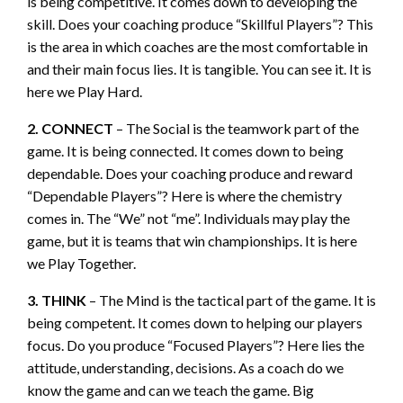
is being competitive. It comes down to developing the
skill. Does your coaching produce “Skillful Players”? This
is the area in which coaches are the most comfortable in
and their main focus lies. It is tangible. You can see it. It is
here we Play Hard.
2. CONNECT
– The Social is the teamwork part of the
game. It is being connected. It comes down to being
dependable. Does your coaching produce and reward
“Dependable Players”? Here is where the chemistry
comes in. The “We” not “me”. Individuals may play the
game, but it is teams that win championships. It is here
we Play Together.
3. THINK
– The Mind is the tactical part of the game. It is
being competent. It comes down to helping our players
focus. Do you produce “Focused Players”? Here lies the
attitude, understanding, decisions. As a coach do we
know the game and can we teach the game. Big