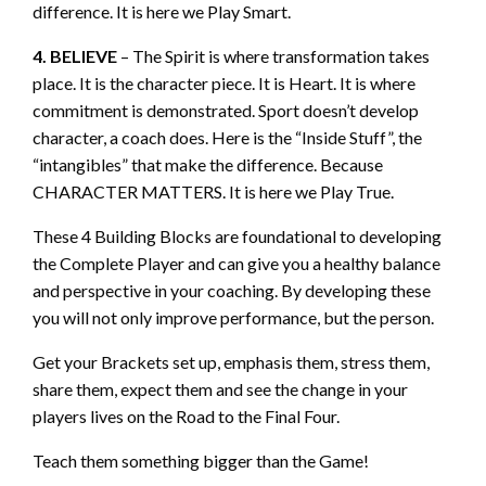
difference. It is here we Play Smart.
4. BELIEVE
– The Spirit is where transformation takes
place. It is the character piece. It is Heart. It is where
commitment is demonstrated. Sport doesn’t develop
character, a coach does. Here is the “Inside Stuff”, the
“intangibles” that make the difference. Because
CHARACTER MATTERS. It is here we Play True.
These 4 Building Blocks are foundational to developing
the Complete Player and can give you a healthy balance
and perspective in your coaching. By developing these
you will not only improve performance, but the person.
Get your Brackets set up, emphasis them, stress them,
share them, expect them and see the change in your
players lives on the Road to the Final Four.
Teach them something bigger than the Game!