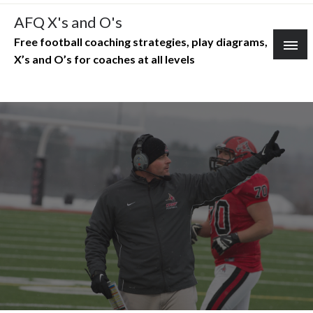
Skip
AFQ X's and O's
to
Free football coaching strategies, play diagrams,
content
X’s and O’s for coaches at all levels