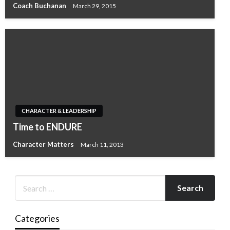
Coach Buchanan
March 29, 2015
CHARACTER & LEADERSHIP
Time to ENDURE
Character Matters
March 11, 2013
Categories