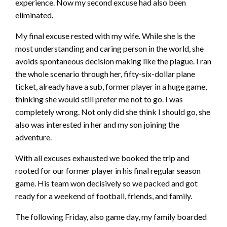
experience. Now my second excuse had also been
eliminated.
My final excuse rested with my wife. While she is the
most understanding and caring person in the world, she
avoids spontaneous decision making like the plague. I ran
the whole scenario through her, fifty-six-dollar plane
ticket, already have a sub, former player in a huge game,
thinking she would still prefer me not to go. I was
completely wrong. Not only did she think I should go, she
also was interested in her and my son joining the
adventure.
With all excuses exhausted we booked the trip and
rooted for our former player in his final regular season
game. His team won decisively so we packed and got
ready for a weekend of football, friends, and family.
The following Friday, also game day, my family boarded