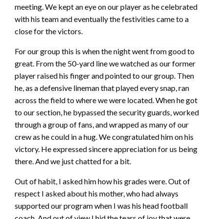
meeting. We kept an eye on our player as he celebrated
with his team and eventually the festivities came to a
close for the victors.
For our group this is when the night went from good to
great. From the 50-yard line we watched as our former
player raised his finger and pointed to our group. Then
he, as a defensive lineman that played every snap, ran
across the field to where we were located. When he got
to our section, he bypassed the security guards, worked
through a group of fans, and wrapped as many of our
crew as he could in a hug. We congratulated him on his
victory. He expressed sincere appreciation for us being
there. And we just chatted for a bit.
Out of habit, I asked him how his grades were. Out of
respect I asked about his mother, who had always
supported our program when I was his head football
coach. And out of view I hid the tears of joy that were