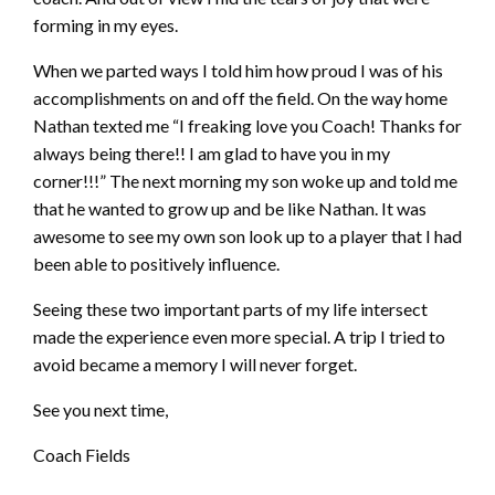
forming in my eyes.
When we parted ways I told him how proud I was of his
accomplishments on and off the field. On the way home
Nathan texted me “I freaking love you Coach! Thanks for
always being there!! I am glad to have you in my
corner!!!” The next morning my son woke up and told me
that he wanted to grow up and be like Nathan. It was
awesome to see my own son look up to a player that I had
been able to positively influence.
Seeing these two important parts of my life intersect
made the experience even more special. A trip
I tried to
avoid became a memory I will never forget.
See you next time,
Coach Fields