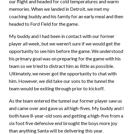
our flight and headed for cold temperatures and warm
memories. When we landed in Detroit, we met my
coaching buddy and his family for an early meal and then
headed to Ford Field for the game.
My buddy and I had been in contact with our former
player all week, but we weren’t sure if we would get the
opportunity to see him before the game. We understood
his primary goal was on preparing for the game with his
team so we tried to distract him as little as possible.
Ultimately, we never got the opportunity to chat with
him. However, we did take our sons to the tunnel the
team would be exiting through prior to kickoff.
As the team entered the tunnel our former player saw us
and came over and gave us all high-fives. My buddy and I
both have 8-year-old sons and getting a high-five from a
six foot five defensive end brought the boys more joy
than anything Santa will be delivering this year.