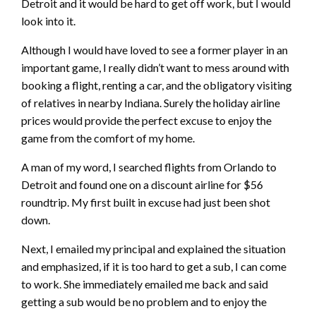
Detroit and it would be hard to get off work, but I would
look into it.
Although I would have loved to see a former player in an
important game, I really didn’t want to mess around with
booking a flight, renting a car, and the obligatory visiting
of relatives in nearby Indiana. Surely the holiday airline
prices would provide the perfect excuse to enjoy the
game from the comfort of my home.
A man of my word, I searched flights from Orlando to
Detroit and found one on a discount airline for $56
roundtrip. My first built in excuse had just been shot
down.
Next, I emailed my principal and explained the situation
and emphasized, if it is too hard to get a sub, I can come
to work. She immediately emailed me back and said
getting a sub would be no problem and to enjoy the