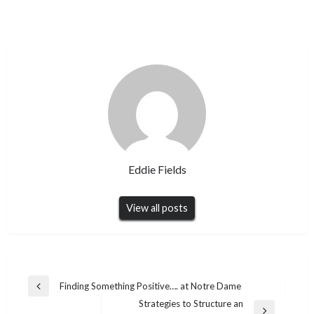
Eddie Fields
View all posts
Post
Finding Something Positive…. at Notre Dame
Previous
navigation
Strategies to Structure an
Post