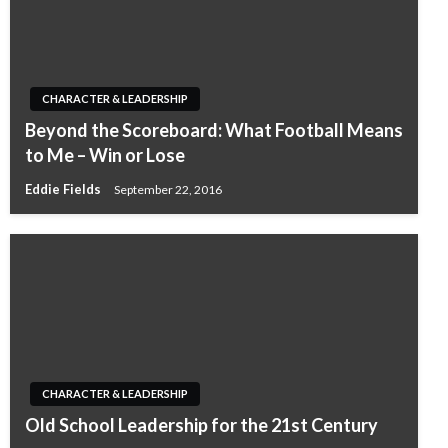
CHARACTER & LEADERSHIP
Beyond the Scoreboard: What Football Means
to Me – Win or Lose
Eddie Fields
September 22, 2016
CHARACTER & LEADERSHIP
Old School Leadership for the 21st Century