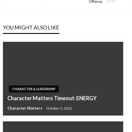
Next
Offense
Post
YOU MIGHT ALSO LIKE
CHARACTER & LEADERSHIP
Character Matters Timeout: ENERGY
Character Matters
October 5, 2012