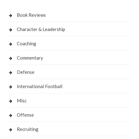
Book Reviews
Character & Leadership
Coaching
Commentary
Defense
International Football
Misc
Offense
Recruiting