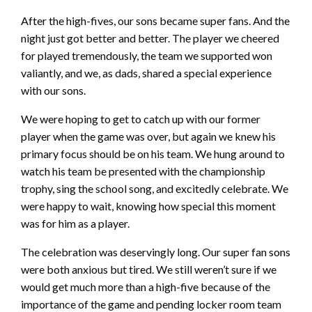
After the high-fives, our sons became super fans. And the
night just got better and better. The player we cheered
for played tremendously, the team we supported won
valiantly, and we, as dads, shared a special experience
with our sons.
We were hoping to get to catch up with our former
player when the game was over, but again we knew his
primary focus should be on his team. We hung around to
watch his team be presented with the championship
trophy, sing the school song, and excitedly celebrate. We
were happy to wait, knowing how special this moment
was for him as a player.
The celebration was deservingly long. Our super fan sons
were both anxious but tired. We still weren’t sure if we
would get much more th
an a high-five because of the
importance of the game and pending locker room team