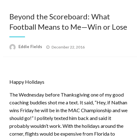
Beyond the Scoreboard: What
Football Means to Me—Win or Lose
Posted
Eddie Fields
December 22, 2016
on
Happy Holidays
The Wednesday before Thanksgiving one of my good
coaching buddies shot me a text. It said
, “Hey, if Nathan
wins Friday he will be in the MAC Championship and we
should go!” I politely texted him back and said it
probably wouldn’t work. With the holidays around the
corner, flights would be expensive from Florida to