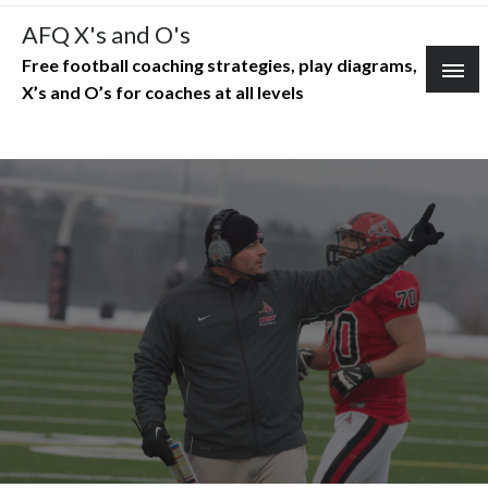
Skip
AFQ X's and O's
to
Free football coaching strategies, play diagrams,
content
X’s and O’s for coaches at all levels