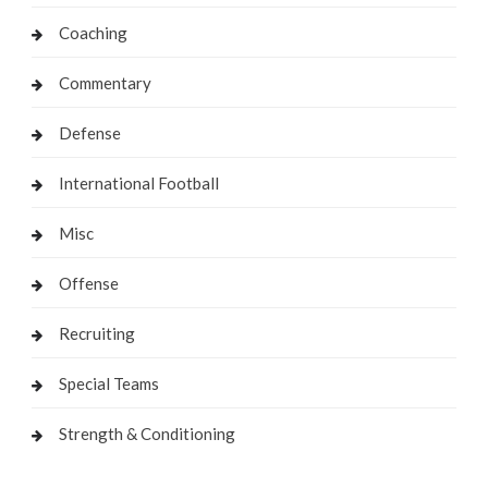
Coaching
Commentary
Defense
International Football
Misc
Offense
Recruiting
Special Teams
Strength & Conditioning