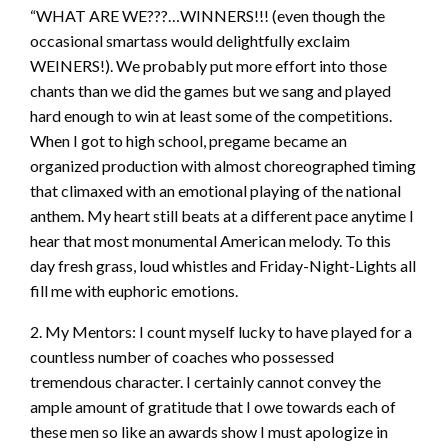
“WHAT ARE WE???…WINNERS!!! (even though the
occasional smartass would delightfully exclaim
WEINERS!). We probably put more effort into those
chants than we did the games but we sang and played
hard enough to win at least some of the competitions.
When I got to high school, pregame became an
organized production with almost choreographed timing
that climaxed with an emotional playing of the national
anthem. My heart still beats at a different pace anytime I
hear that most monumental American melody. To this
day fresh grass, loud whistles and Friday-Night-Lights all
fill me with euphoric emotions.
2. My Mentors: I count myself lucky to have played for a
countless number of coaches who possessed
tremendous character. I certainly cannot convey the
ample amount of gratitude that I owe towards each of
these men so like an awards show I must apologize in