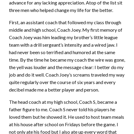
advance for any lacking appreciation. Atop of the list sit
three men who helped change my life for the better.
First, an assistant coach that followed my class through
middle and high school, Coach Joey. My first memory of
Coach Joey was him leading my brother’s little league
team with a drill sergeant’s intensity and a wired jaw. I
had never been so terrified and humored at the same
time. By the time he became my coach the wire was gone,
the yell was louder and the message clear: I better do my
job and do it well. Coach Joey’s screams traveled my way
quite regularly over the course of six years and every
decibel made me a better player and person.
The head coach at my high school, Coach S, became a
father figure to me. Coach S never told his players he
loved them but he showed it. He used to host team meals
at his house after school on Fridays before the game. I
not only ate his food but I also ate up every word that