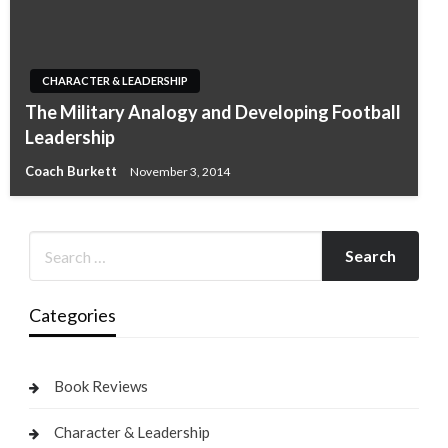
CHARACTER & LEADERSHIP
The Military Analogy and Developing Football
Leadership
Coach Burkett
November 3, 2014
Categories
Book Reviews
Character & Leadership