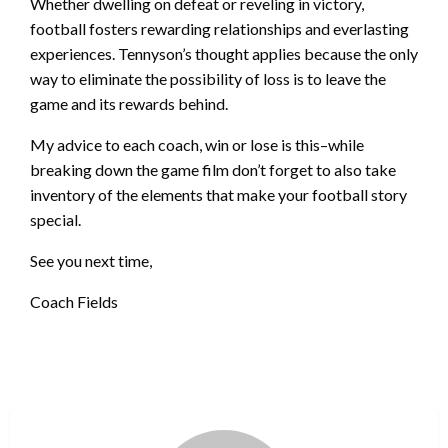
Whether dwelling on defeat or reveling in victory,
football fosters rewarding relationships and everlasting
experiences. Tennyson’s thought applies because the only
way to eliminate the possibility of loss is to leave the
game and its rewards behind.
My advice to each coach, win or lose is this–while
breaking down the game film don’t forget to also take
inventory of the elements that make your football story
special.
See you next time,
Coach Fields