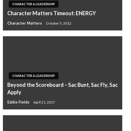
CHARACTER & LEADERSHIP
Character Matters Timeout: ENERGY
Character Matters
October 5, 2012
CHARACTER & LEADERSHIP
Beyond the Scoreboard – Sac Bunt, Sac Fly, Sac
Apply
Eddie Fields
April 21, 2017