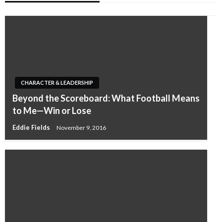
CHARACTER & LEADERSHIP
Beyond the Scoreboard: What Football Means
to Me—Win or Lose
Eddie Fields
November 9, 2016