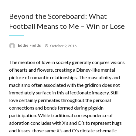
Beyond the Scoreboard: What
Football Means to Me – Win or Lose
Posted
Eddie Fields
October 9, 2016
on
The mention of love in society generally conjures visions
of hearts and flowers, creating a Disney-like mental
picture of romantic relationships. The masculinity and
machismo often associated with the gridiron does not
immediately surface in this affectionate imagery. Still,
love certainly permeates throughout the personal
connections and bonds formed during pigskin
participation. While traditional correspondence of
adoration concludes with X’s and O’s to represent hugs
and kisses, those same X’s and O’s dictate schematic