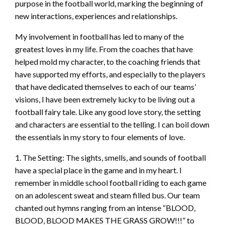
purpose in the football world, marking the beginning of
new interactions, experiences and relationships.
My involvement in football has led to many of the
greatest loves in my life. From the coaches that have
helped mold my character, to the coaching friends that
have supported my efforts, and especially to the players
that have dedicated themselves to each of our teams’
visions, I have been extremely lucky to be living out a
football fairy tale. Like any good love story, the setting
and characters are essential to the telling. I can boil down
the essentials in my story to four elements of love.
1. The Setting: The sights, smells, and sounds of football
have a special place in the game and in my heart. I
remember in middle school football riding to each game
on an adolescent sweat and steam filled bus. Our team
chanted out hymns ranging from an intense “BLOOD,
BLOOD, BLOOD MAKES THE GRASS GROW!!!” to