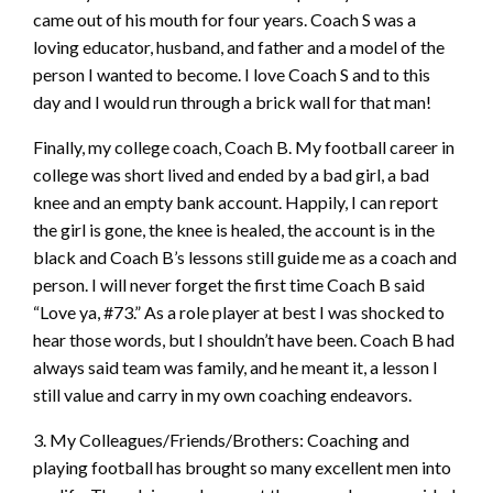
came out of his mouth for four years. Coach S was a
loving educator, husband, and father and a model of the
person I wanted to become. I love Coach S and to this
day and I would run through a brick wall for that man!
Finally, my college coach, Coach B. My football career in
college was short lived and ended by a bad girl, a bad
knee and an empty bank account. Happily, I can report
the girl is gone, the knee is healed,
the account is in the
black and Coach B’s lessons still guide me as a coach and
person. I will never forget the first time Coach B said
“Love ya, #73.” As a role player at best I was shocked to
hear those words, but I shouldn’t have been. Coach B had
always said team was family, and he meant it, a lesson I
still value and carry in my own coaching endeavors.
3. My Colleagues/Friends/Brothers: Coaching and
playing football has brought so many excellent men into