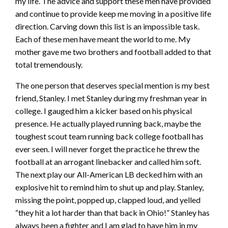
my life. The advice and support these men have provided
and continue to provide keep me moving in a positive life
direction. Carving down this list is an impossible task.
Each of these men have meant the world to me. My
mother gave me two brothers and football added to that
total tremendously.
The one person that deserves special mention is my best
friend, Stanley. I met Stanley during my freshman year in
college. I gauged him a kicker based on his physical
presence. He actually played running back, maybe the
toughest scout team running back college football has
ever seen. I will never forget the practice he threw the
football at an arrogant linebacker and called him soft.
The next play our All-American LB decked him with an
explosive hit to remind him to shut up and play. Stanley,
missing the point, popped up, clapped loud, and yelled
“they hit a lot harder than that back in Ohio!” Stanley has
always been a fighter and I am glad to have him in my