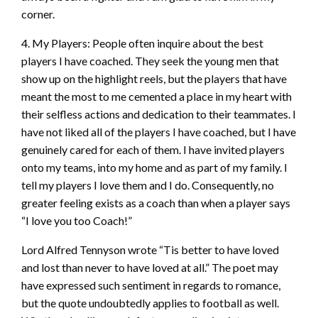
corner.
4. My Players: People often inquire about the best
players I have coached. They seek the young men that
show up on the highlight reels, but the players that have
meant the most to me cemented a place in my heart with
their selfless actions and dedication to their teammates. I
have not liked all of the players I have coached, but I have
genuinely cared for each of them. I have invited players
onto my teams, into my home and as part of my family. I
tell my players I love them and I do. Consequently, no
greater feeling exists as a coach than when a player says
“I love you too Coach!”
Lord Alfred Tennyson wrote “Tis better to have loved
and lost than never to have
loved at all.” The poet may
have expressed such sentiment in regards to romance,
but the quote undoubtedly applies to football as well.