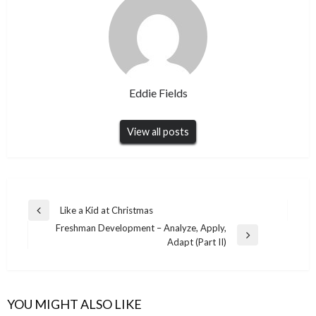
Eddie Fields
View all posts
Post
Like a Kid at Christmas
Previous
navigation
Freshman Development – Analyze, Apply,
Post
Next
Adapt (Part II)
Post
YOU MIGHT ALSO LIKE