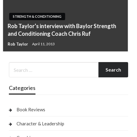
STRENGTH & CONDITIONING
Rob Taylor’s interview with Baylor Strength
and Conditioning Coach Chris Ruf
Rob Taylor
April 11, 2013
Categories
Book Reviews
Character & Leadership