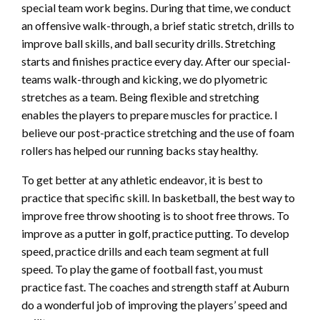
special team work begins. During that time, we conduct
an offensive walk-through, a brief static stretch, drills to
improve ball skills, and ball security drills. Stretching
starts and finishes practice every day. After our special-
teams walk-through and kicking, we do plyometric
stretches as a team. Being flexible and stretching
enables the players to prepare muscles for practice. I
believe our post-practice stretching and the use of foam
rollers has helped our running backs stay healthy.
To get better at any athletic endeavor, it is best to
practice that specific skill. In basketball, the best way to
improve free throw shooting is to shoot free throws. To
improve as a putter in golf, practice putting. To develop
speed, practice drills and each team segment at full
speed. To play the game of football fast, you must
practice fast. The coaches and strength staff at Auburn
do a wonderful job of improving the players’ speed and