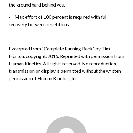
the ground hard behind you.
·
Max effort of 100 percent is required wi
th full
recovery between repetitions.
Excerpted from “Complete Running Back” by Tim
Horton, copyright, 2016. Reprinted with permis
sion from
Human Kinetics. All rights reserved. No reproduction,
transmission or display is permitted without the written
permission of Human Kinetics, Inc.