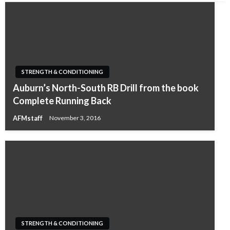
STRENGTH & CONDITIONING
Auburn’s North-South RB Drill from the book
Complete Running Back
AFMstaff
November 3, 2016
STRENGTH & CONDITIONING