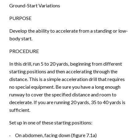
Ground-Start Variations
PURPOSE
Develop the ability to accelerate from a standing or low-
body start.
PROCEDURE
In this drill, run 5 to 20 yards, beginning from different
starting positions and then accele
rating through the
distance. This is a simple acceleration drill that requires
no special equipment. Be sure you have a long enough
runway to cover the specified distance and room to
decelerate. If you are running 20 yards, 35 to 40 yards is
sufficient.
Set up in one of these starting positions:
·
On abdomen, facing down (figure 7.1
a
)