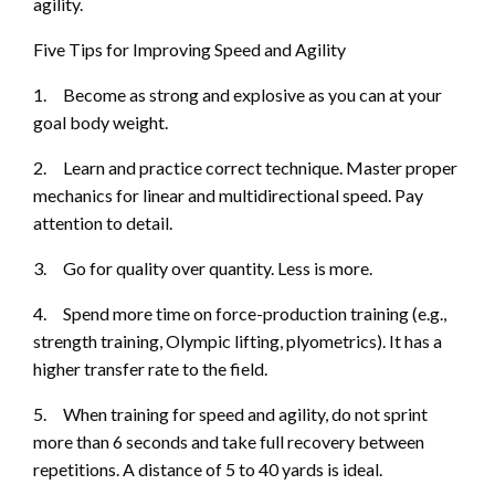
agility.
Five Tips for Improving Speed and Agility
1.
Become as strong and explosive as you can at your
goal body weight.
2.
Learn and practice correct technique. Master proper
mechanics for linear and multidirectional speed. Pay
attention to detail.
3.
Go for quality over quantity. Less is
more.
4.
Spend more time on force-production training (e.g.,
strength training, Olympic lifting, plyometrics). It has a
higher transfer rate to the field.
5.
When training for speed and agility, do not sprint
more than 6 seconds and take full recovery between
re
petitions. A distance of 5 to 40 yards is ideal.