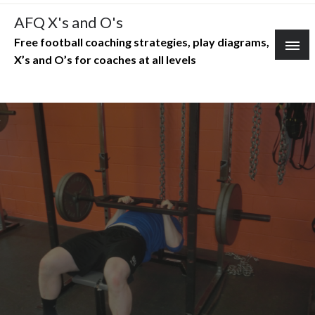
Skip
AFQ X's and O's
to
Free football coaching strategies, play diagrams,
content
X’s and O’s for coaches at all levels