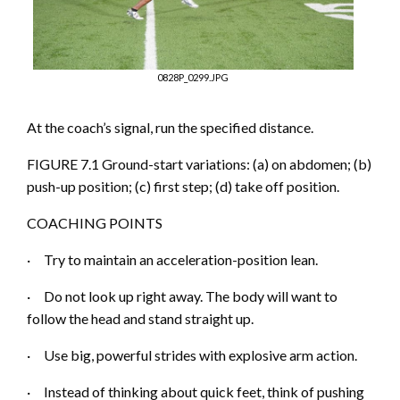
0828P_0299.JPG
At the coach’s signal, run the specified distance.
FIGURE 7.1 Ground-start variations:
(a)
on abdomen; (b)
push-up position; (c) first step; (d) take off position.
COACHING POINTS
·
Try to maintain an acceleration-position lean.
·
Do not l
ook up right away. The body will want to
follow the head and stand straight up.
·
Use big, powerful strides with explosive arm action.
·
Instead of thinking about quick feet, think of pushing