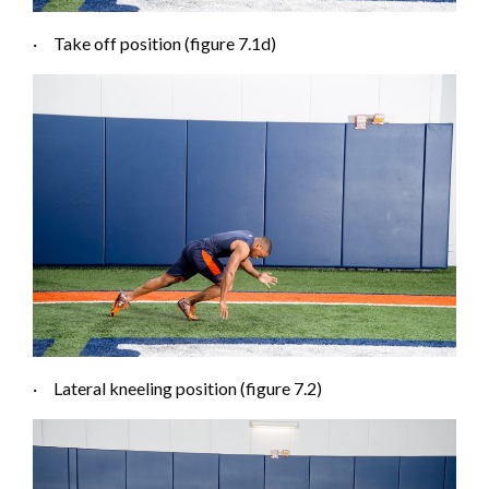
·
Take off position (figure 7.1
d
)
·
Lateral kneeling position (figure 7.2)