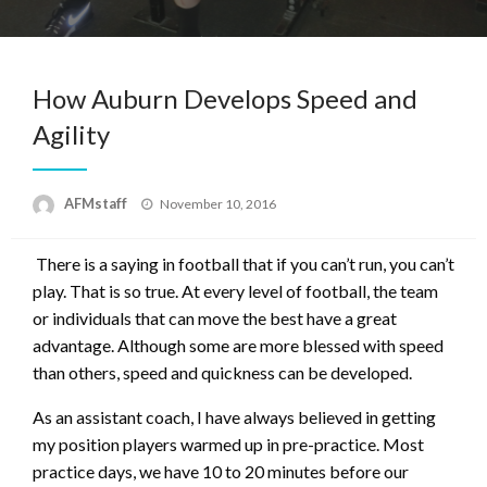
How Auburn Develops Speed and
Agility
Posted
AFMstaff
November 10, 2016
on
There is a saying in football that if you can’t run, you can’t
play. That is so true. At every level of football, the team
or individuals that can move the best have a great
advantage. Although some are more blessed with speed
than others, speed and quickness can be developed.
As an assistant coach, I have always believed in getting
my position players warmed up in pre-practice. Most
practice days, we have 10 to 20 minutes before our