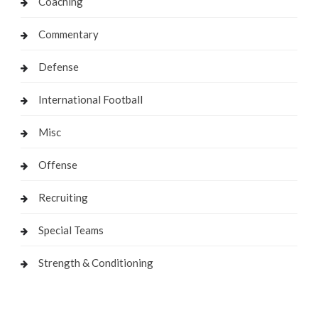
Coaching
Commentary
Defense
International Football
Misc
Offense
Recruiting
Special Teams
Strength & Conditioning