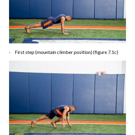
·
First step (mountain climber position) (figure 7.1
c
)