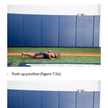
·
Push-up position (figure 7.1
b
)