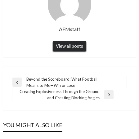
AFMstaff
View all posts
Post
Beyond the Scoreboard: What Football
Previous
Means to Me—Win or Lose
navigation
Post
Creating Explosiveness Through the Ground
Next
and Creating Blocking Angles
Post
YOU MIGHT ALSO LIKE