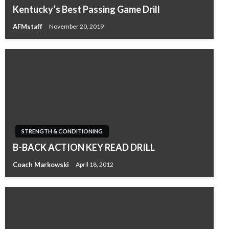
Kentucky’s Best Passing Game Drill
AFMstaff
November 20, 2019
STRENGTH & CONDITIONING
B-BACK ACTION KEY READ DRILL
Coach Markowski
April 18, 2012