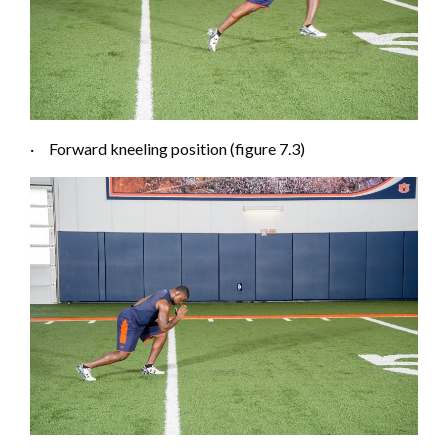
·
Forward kneeling posi
tion (figure 7.3)