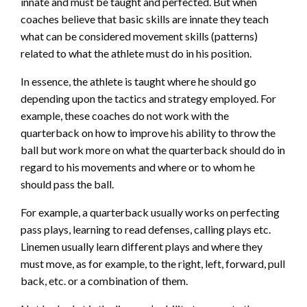
innate and must be taught and perfected. But when
coaches believe that basic skills are innate they teach
what can be considered movement skills (patterns)
related to what the athlete must do in his position.
In essence, the athlete is taught where he should go
depending upon the tactics and strategy employed. For
example, these coaches do not work with the
quarterback on how to improve his ability to throw the
ball but work more on what the quarterback should do in
regard to his movements and where or to whom he
should pass the ball.
For example, a quarterback usually works on perfecting
pass plays, learning to read defenses, calling plays etc.
Linemen usually learn different plays and where they
must move, as for example, to the right, left, forward, pull
back, etc. or a combination of them.