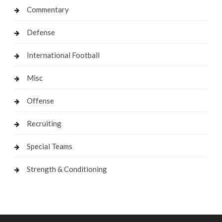
Commentary
Defense
International Football
Misc
Offense
Recruiting
Special Teams
Strength & Conditioning