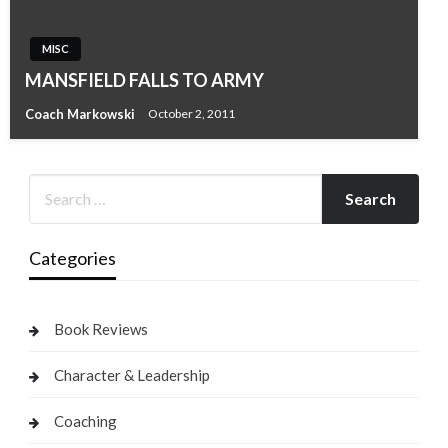
MISC
MANSFIELD FALLS TO ARMY
Coach Markowski
October 2, 2011
Categories
Book Reviews
Character & Leadership
Coaching