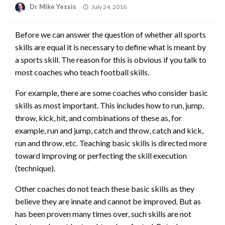
Posted
Dr Mike Yessis
July 24, 2016
on
Before we can answer the question of whether all sports
skills are equal it is necessary to define what is meant by
a sports skill. The reason for this is obvious if you talk to
most coaches who teach football skills.
For example, there are some coaches who consider basic
skills as most important. This includes how to run, jump,
throw, kick, hit, and combinations of these as, for
example, run and jump, catch and throw, catch and kick,
run and throw, etc. Teaching basic skills is directed more
toward improving or perfecting the skill execution
(technique).
Other coaches do not teach these basic skills as they
believe they are innate and cannot be improved. But as
has been proven many times over, such skills are not