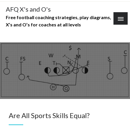
Skip
AFQ X's and O's
to
Free football coaching strategies, play diagrams,
content
X’s and O’s for coaches at all levels
Are All Sports Skills Equal?