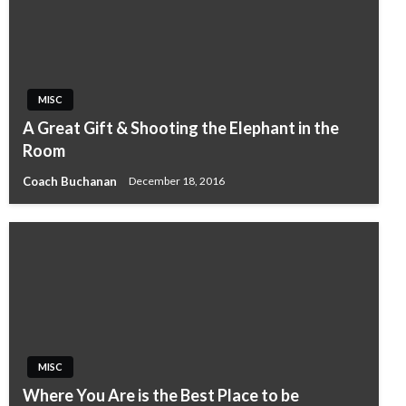
MISC
A Great Gift & Shooting the Elephant in the
Room
Coach Buchanan
December 18, 2016
MISC
Where You Are is the Best Place to be