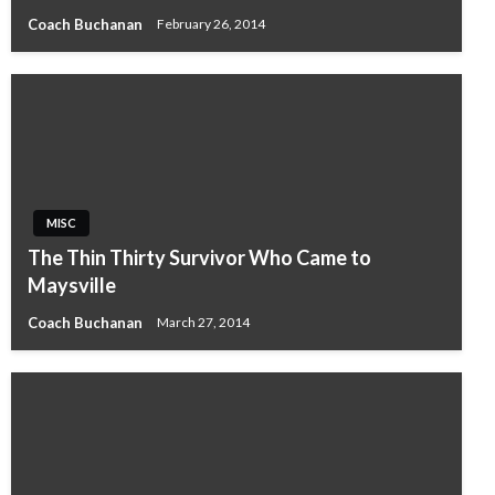
Coach Buchanan
February 26, 2014
MISC
The Thin Thirty Survivor Who Came to
Maysville
Coach Buchanan
March 27, 2014