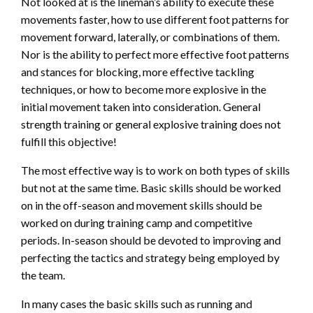
Not looked at is the lineman’s ability to execute these
movements faster, how to use different foot patterns for
movement forward, laterally, or combinations of them.
Nor is the ability to perfect more effective foot patterns
and stances for blocking, more effective tackling
techniques, or how to become more explosive in the
initial movement taken into consideration. General
strength training or general explosive training does not
fulfill this objective!
The most effective way is to work on both types of skills
but not at the same time. Basic skills should be worked
on in the off-season and movement skills should be
worked on during training camp and competitive
periods. In-season should be devoted to improving and
perfecting the tactics and strategy being employed by
the team.
In many cases the basic skills such as running and