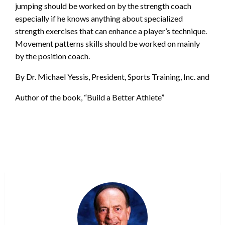
jumping should be worked on by the strength coach
especially if he knows anything about specialized
strength exercises that can enhance a player’s technique.
Movement patterns skills should be worked on mainly
by the position coach.
By Dr. Michael Yessis, President, Sports Training, Inc. and
Author of the book, “Build a Better Athlete”