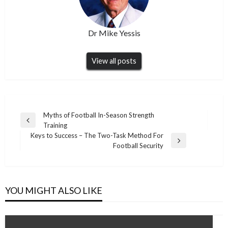
Dr Mike Yessis
View all posts
Post
Myths of Football In-Season Strength
Previous
Training
navigation
Post
Keys to Success – The Two-Task Method For
Next
Football Security
Post
YOU MIGHT ALSO LIKE