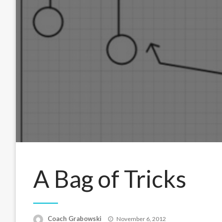
A Bag of Tricks
Posted
Coach Grabowski
November 6, 2012