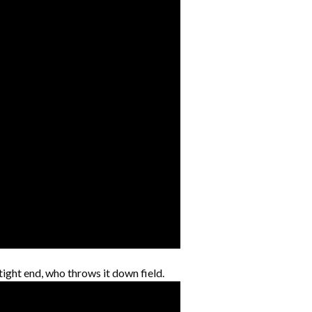
tight end, who throws it down field.