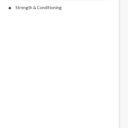
Strength & Conditioning