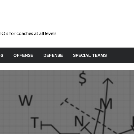
O’s for coaches at all levels
OS
OFFENSE
DEFENSE
SPECIAL TEAMS