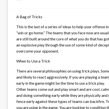
on
A Bag of Tricks
This is the last of a series of ideas to help your offense
“win or go home.” The teams that you face now are usuall
are still built around the core of what you do that has go
an explosive play through the use of some kind of decept
overcome your opponent.
When to Use a Trick
There are several philosophies on using trick plays. Som
and likely to react aggressively. If you are playing a te
early in the game might be the time to use a trick play.
Other teams come out and play smart and are cool, calm 
and doing something early while they are physically and 
fence early against these types of teams can backfire. 
you are using in the game. You are looking to condition 