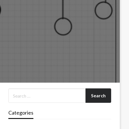
Categories