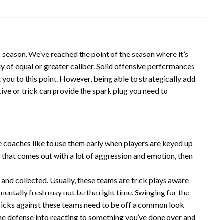
 in-season. We’ve reached the point of the season where it’s
y of equal or greater caliber. Solid offensive performances
t you to this point. However, being able to strategically add
ive or trick can provide the spark plug you need to
e coaches like to use them early when players are keyed up
am that comes out with a lot of aggression and emotion, then
and collected. Usually, these teams are trick plays aware
mentally fresh may not be the right time. Swinging for the
Tricks against these teams need to be off a common look
the defense into reacting to something you’ve done over and