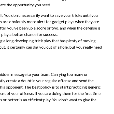
eate the opportunity you need.
. You don’t necessarily want to save your tricks until you
s are obviously more alert for gadget plays when they are
 after you’ve been up a score or two, and when the defense is
play a better chance for success.
ng a long developing trick play that has plenty of moving
out, it certainly can dig you out of a hole, but you really need
 hidden message to your team. Carrying too many or
ly create a doubt in your regular offense and send the
is opponent. The best policy is to start practicing generic
art of your offense. If you are doing them for the first time
 or better is an efficient play. You don’t want to give the