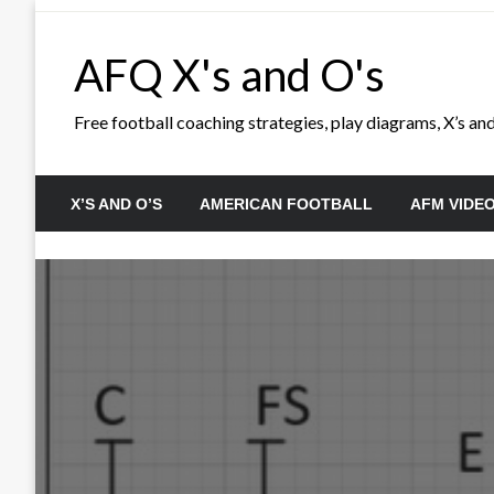
Skip
to
AFQ X's and O's
content
Free football coaching strategies, play diagrams, X’s and 
X’S AND O’S
AMERICAN FOOTBALL
AFM VIDE