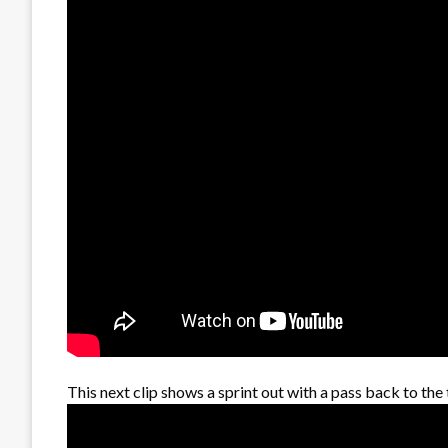
This next clip shows a sprint out with a pass back to the 