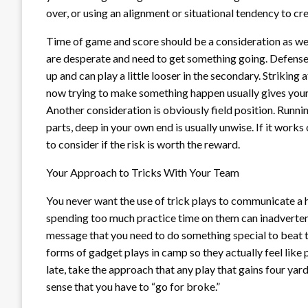
over, or using an alignment or situational tendency to cr
Time of game and score should be a consideration as well
are desperate and need to get something going. Defense
up and can play a little looser in the secondary. Striking
now trying to make something happen usually gives your 
Another consideration is obviously field position. Runni
parts, deep in your own end is usually unwise. If it works 
to consider if the risk is worth the reward.
Your Approach to Tricks With Your Team
You never want the use of trick plays to communicate a
spending too much practice time on them can inadvertent
message that you need to do something special to beat th
forms of gadget plays in camp so they actually feel like p
late, take the approach that any play that gains four yards
sense that you have to “go for broke.”