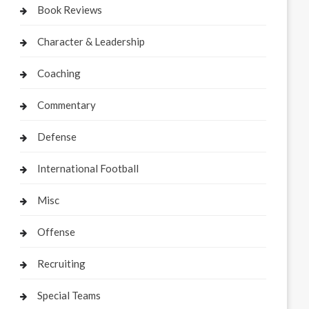
Book Reviews
Character & Leadership
Coaching
Commentary
Defense
International Football
Misc
Offense
Recruiting
Special Teams