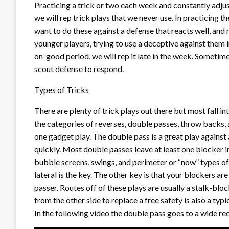
Practicing a trick or two each week and constantly adjus
we will rep trick plays that we never use. In practicing
want to do these against a defense that reacts well, and
younger players, trying to use a deceptive against them i
on-good period, we will rep it late in the week. Sometimes
scout defense to respond.
Types of Tricks
There are plenty of trick plays out there but most fall int
the categories of reverses, double passes, throw backs, 
one gadget play. The double pass is a great play against
quickly. Most double passes leave at least one blocker in
bubble screens, swings, and perimeter or “now” types of s
lateral is the key. The other key is that your blockers a
passer. Routes off of these plays are usually a stalk-blo
from the other side to replace a free safety is also a typi
In the following video the double pass goes to a wide rec