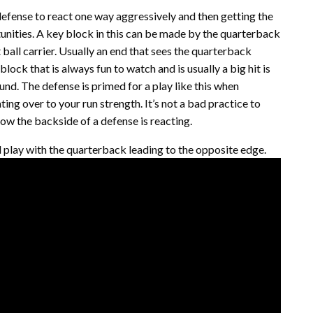
 defense to react one way aggressively and then getting the
unities. A key block in this can be made by the quarterback
t ball carrier. Usually an end that sees the quarterback
block that is always fun to watch and is usually a big hit is
und. The defense is primed for a play like this when
ing over to your run strength. It’s not a bad practice to
how the backside of a defense is reacting.
l play with the quarterback leading to the opposite edge.