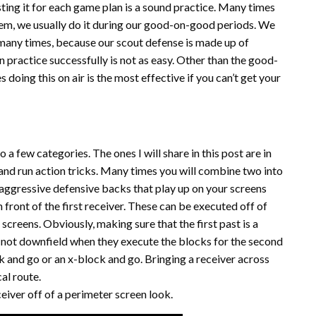
ting it for each game plan is a sound practice. Many times
 them, we usually do it during our good-on-good periods. We
 many times, because our scout defense is made up of
n practice successfully is not as easy. Other than the good-
 doing this on air is the most effective if you can’t get your
o a few categories. The ones I will share in this post are in
and run action tricks. Many times you will combine two into
 aggressive defensive backs that play up on your screens
 front of the first receiver. These can be executed off of
creens. Obviously, making sure that the first past is a
re not downfield when they execute the blocks for the second
ck and go or an x-block and go. Bringing a receiver across
cal route.
eiver off of a perimeter screen look.