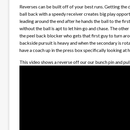
Reverses can be built off of your best runs. Getting the
ball back with a speedy receiver creates big play opport
leading around the end after he hands the ball to the firs
without the ball is apt to let him go and chase. The other 
the peel back blocker who gets that first guy to turn aro
backside pursuit is heavy and when the secondary is rotat
have a coach up in the press box specifically looking at 
This video shows a reverse off our our bunch pin and pul