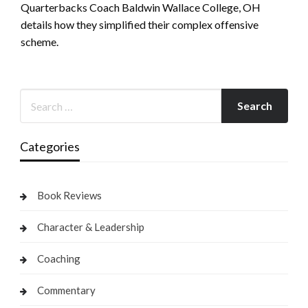
Quarterbacks Coach Baldwin Wallace College, OH
details how they simplified their complex offensive
scheme.
Categories
Book Reviews
Character & Leadership
Coaching
Commentary