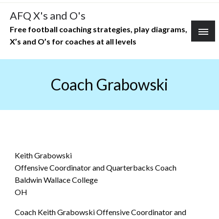
Skip
AFQ X's and O's
to
Free football coaching strategies, play diagrams,
content
X’s and O’s for coaches at all levels
Coach Grabowski
Keith Grabowski
Offensive Coordinator and Quarterbacks Coach
Baldwin Wallace College
OH
Coach Keith Grabowski Offensive Coordinator and