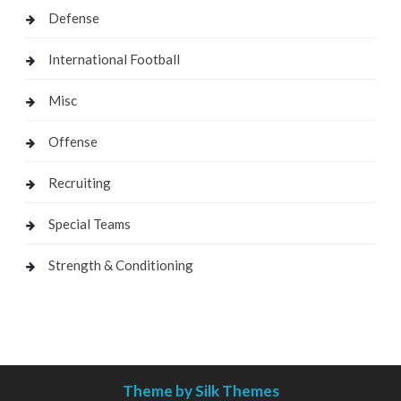
Defense
International Football
Misc
Offense
Recruiting
Special Teams
Strength & Conditioning
Theme by Silk Themes